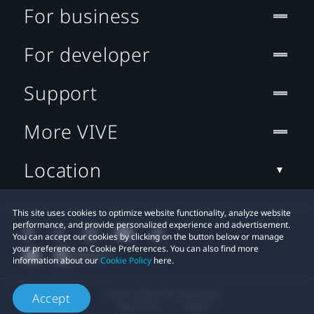
For business
For developer
Support
More VIVE
Location
This site uses cookies to optimize website functionality, analyze website
performance, and provide personalized experience and advertisement.
You can accept our cookies by clicking on the button below or manage
your preference on Cookie Preferences. You can also find more
information about our
Cookie Policy
here.
© 2011-2026 HTC Corporation
Accept
Legal Terms
Cookies