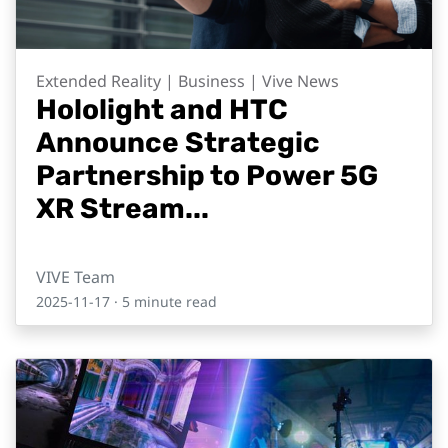
Extended Reality | Business | Vive News
Hololight and HTC
Announce Strategic
Partnership to Power 5G
XR Stream...
VIVE Team
2025-11-17
· 5 minute read