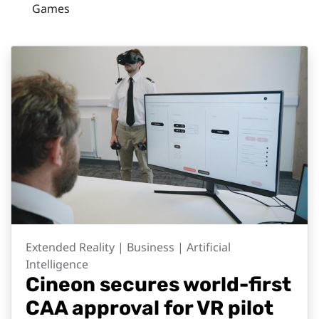
Games
Extended Reality | Business | Artificial
Intelligence
Cineon secures world-first
CAA approval for VR pilot