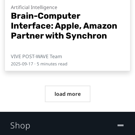
Artificial Intelligence
Brain-Computer
Interface: Apple, Amazon
Partner with Synchron
VIVE POST-WAVE Team
2025-09-17
· 5 minutes read
load more
Shop