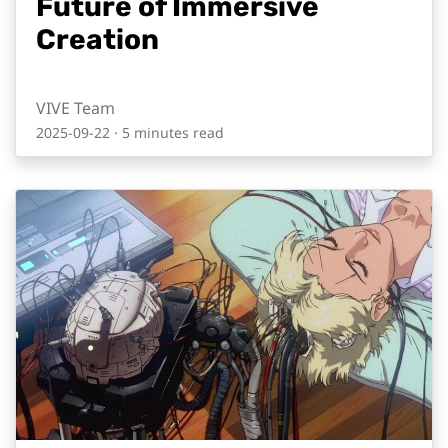
Future of Immersive
Creation
VIVE Team
2025-09-22
· 5 minutes read