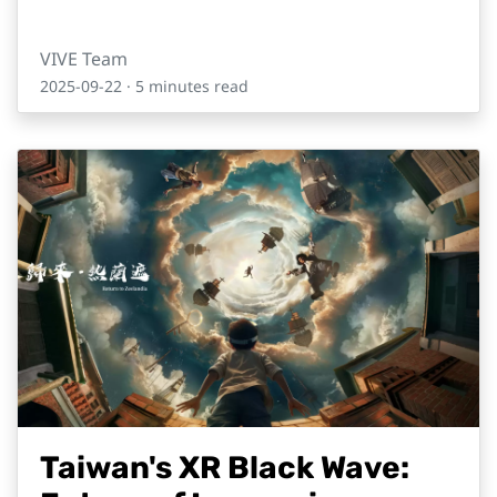
VIVE Team
2025-09-22
· 5 minutes read
Taiwan's XR Black Wave: