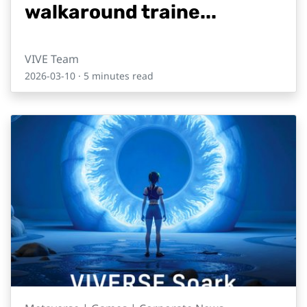
walkaround traine...
VIVE Team
2026-03-10
· 5 minutes read