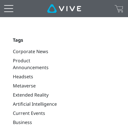
Tags
Corporate News
Product
Announcements
Headsets
Metaverse
Extended Reality
Artificial Intelligence
Current Events
Business