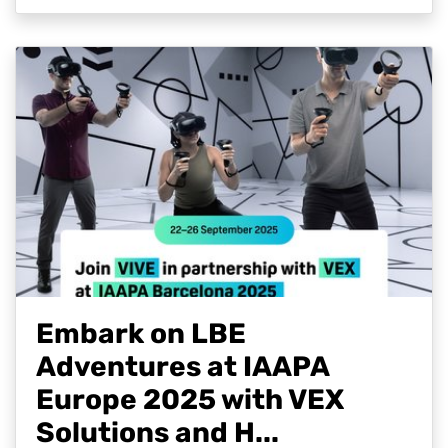
Embark on LBE
Adventures at IAAPA
Europe 2025 with VEX
Solutions and H...