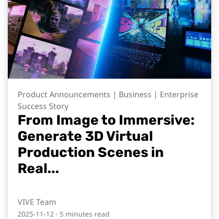
Product Announcements | Business | Enterprise
Success Story
From Image to Immersive:
Generate 3D Virtual
Production Scenes in
Real...
VIVE Team
2025-11-12
· 5 minutes read