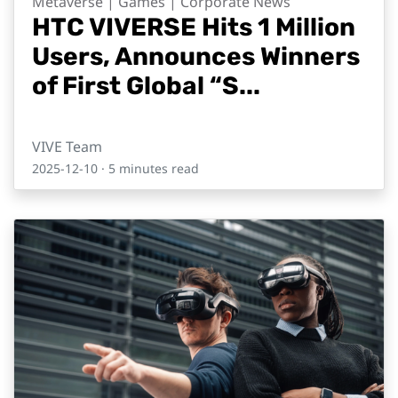
Metaverse | Games | Corporate News
HTC VIVERSE Hits 1 Million
Users, Announces Winners
of First Global “S...
VIVE Team
2025-12-10
· 5 minutes read