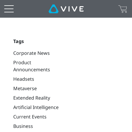
Tags
Corporate News
Product
Announcements
Headsets
Metaverse
Extended Reality
Artificial Intelligence
Current Events
Business