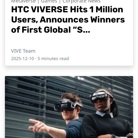
Metaverse | Games | Corporate News
HTC VIVERSE Hits 1 Million
Users, Announces Winners
of First Global “S...
VIVE Team
2025-12-10
· 5 minutes read