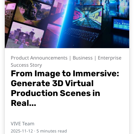
Product Announcements | Business | Enterprise
Success Story
From Image to Immersive:
Generate 3D Virtual
Production Scenes in
Real...
VIVE Team
2025-11-12
· 5 minutes read