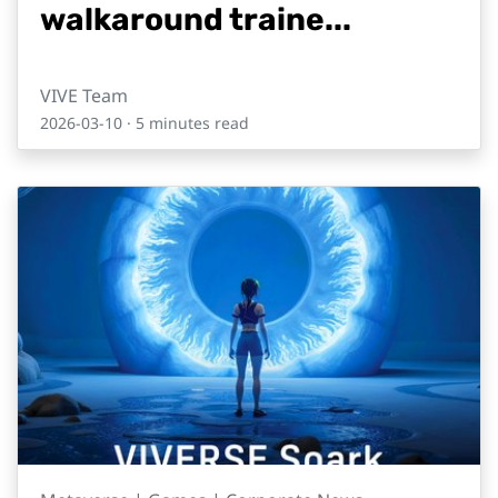
walkaround traine...
VIVE Team
2026-03-10
· 5 minutes read