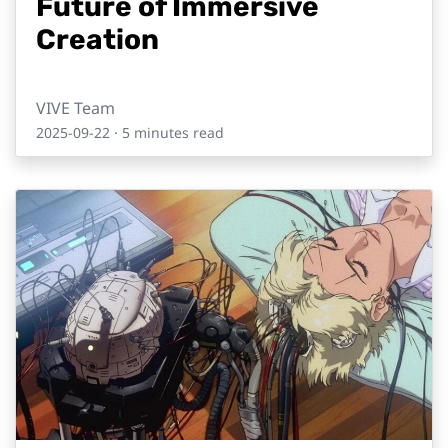
Future of Immersive
Creation
VIVE Team
2025-09-22
· 5 minutes read