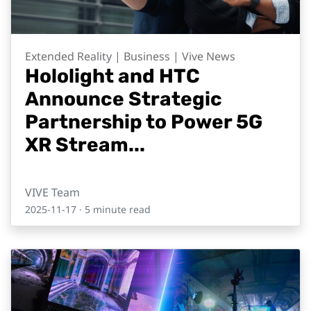
Extended Reality | Business | Vive News
Hololight and HTC
Announce Strategic
Partnership to Power 5G
XR Stream...
VIVE Team
2025-11-17
· 5 minute read