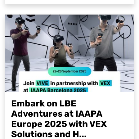
Embark on LBE
Adventures at IAAPA
Europe 2025 with VEX
Solutions and H...