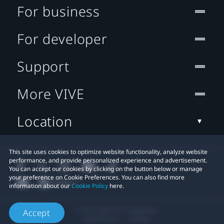
For business
For developer
Support
More VIVE
Location
This site uses cookies to optimize website functionality, analyze website
performance, and provide personalized experience and advertisement.
You can accept our cookies by clicking on the button below or manage
your preference on Cookie Preferences. You can also find more
information about our
Cookie Policy
here.
© 2011-2026 HTC Corporation
Accept
Legal Terms
Cookies