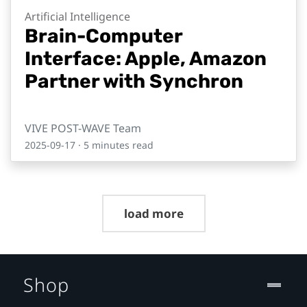
Artificial Intelligence
Brain-Computer
Interface: Apple, Amazon
Partner with Synchron
VIVE POST-WAVE Team
2025-09-17
· 5 minutes read
load more
Shop