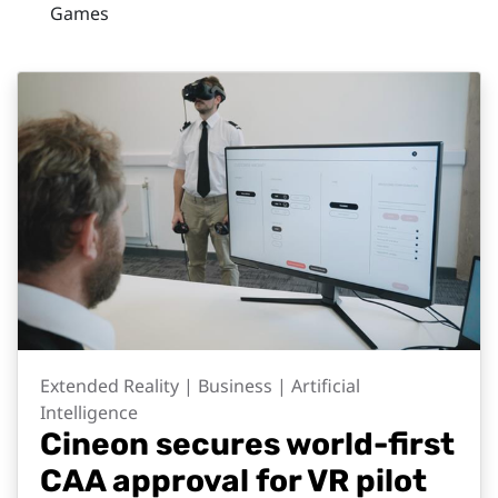
Games
Extended Reality | Business | Artificial
Intelligence
Cineon secures world-first
CAA approval for VR pilot