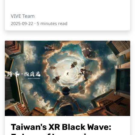
VIVE Team
2025-09-22
· 5 minutes read
Taiwan's XR Black Wave: