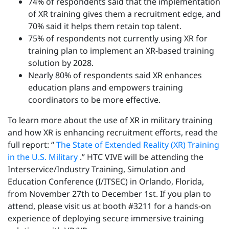
74% of respondents said that the implementation
of XR training gives them a recruitment edge, and
70% said it helps them retain top talent.
75% of respondents not currently using XR for
training plan to implement an XR-based training
solution by 2028.
Nearly 80% of respondents said XR enhances
education plans and empowers training
coordinators to be more effective.
To learn more about the use of XR in military training
and how XR is enhancing recruitment efforts, read the
full report: “
The State of Extended Reality (XR) Training
in the U.S. Military
.” HTC VIVE will be attending the
Interservice/Industry Training, Simulation and
Education Conference (I/ITSEC) in Orlando, Florida,
from November 27th to December 1st. If you plan to
attend, please visit us at booth #3211 for a hands-on
experience of deploying secure immersive training