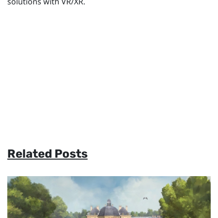
solutions with VR/XR.
Related Posts