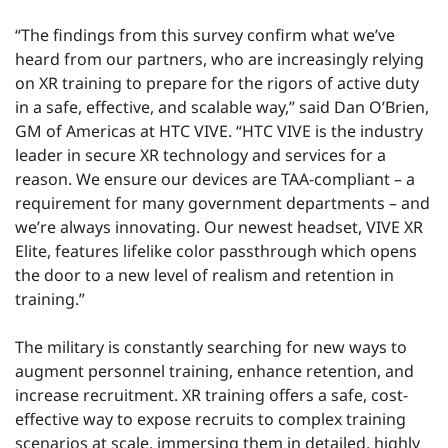
“The findings from this survey confirm what we’ve
heard from our partners, who are increasingly relying
on XR training to prepare for the rigors of active duty
in a safe, effective, and scalable way,” said Dan O’Brien,
GM of Americas at HTC VIVE. “HTC VIVE is the industry
leader in secure XR technology and services for a
reason. We ensure our devices are TAA-compliant – a
requirement for many government departments – and
we’re always innovating. Our newest headset, VIVE XR
Elite, features lifelike color passthrough which opens
the door to a new level of realism and retention in
training.”
The military is constantly searching for new ways to
augment personnel training, enhance retention, and
increase recruitment. XR training offers a safe, cost-
effective way to expose recruits to complex training
scenarios at scale, immersing them in detailed, highly