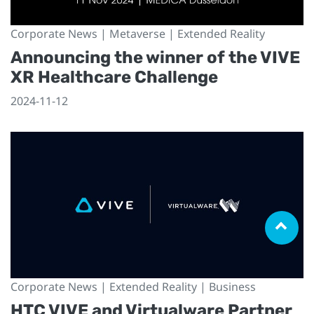
Corporate News | Metaverse | Extended Reality
Announcing the winner of the VIVE
XR Healthcare Challenge
2024-11-12
Corporate News | Extended Reality | Business
HTC VIVE and Virtualware Partner