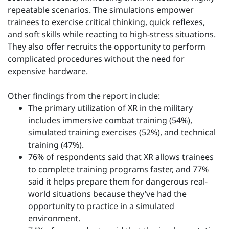
repeatable scenarios. The simulations empower
trainees to exercise critical thinking, quick reflexes,
and soft skills while reacting to high-stress situations.
They also offer recruits the opportunity to perform
complicated procedures without the need for
expensive hardware.
Other findings from the report include:
The primary utilization of XR in the military
includes immersive combat training (54%),
simulated training exercises (52%), and technical
training (47%).
76% of respondents said that XR allows trainees
to complete training programs faster, and 77%
said it helps prepare them for dangerous real-
world situations because they’ve had the
opportunity to practice in a simulated
environment.