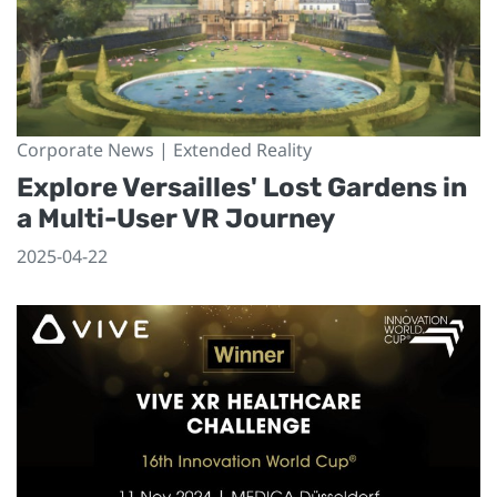
Corporate News | Extended Reality
Explore Versailles' Lost Gardens in
a Multi-User VR Journey
2025-04-22