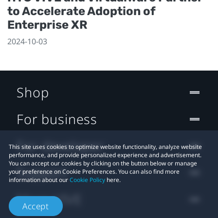
to Accelerate Adoption of
Enterprise XR
2024-10-03
Shop
For business
For developer
This site uses cookies to optimize website functionality, analyze website
performance, and provide personalized experience and advertisement.
You can accept our cookies by clicking on the button below or manage
Support
your preference on Cookie Preferences. You can also find more
information about our
Cookie Policy
here.
More VIVE
Accept