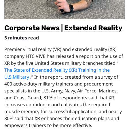
Corporate News
|
Extended Reality
5 minutes read
Premier virtual reality (VR) and extended reality (XR)
company HTC VIVE has released a report on the use of
XR by the five United States military branches titled “
The State of Extended Reality (XR) Training in the
U.S.Military
.” In the report, created from a survey of
400 active-duty military trainers and procurement
specialists in the U.S. Army, Navy, Air Force, Marines,
and Coast Guard, 81% of respondents said that XR
increases confidence and cultivates the required
muscle memory for successful application, and nearly
80% said that XR enhances their education plans and
empowers trainers to be more effective.