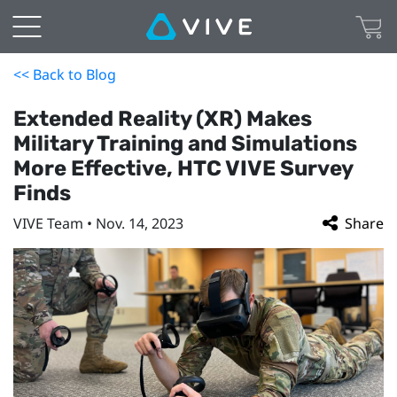
<< Back to Blog
Extended Reality (XR) Makes
Military Training and Simulations
More Effective, HTC VIVE Survey
Finds
VIVE Team • Nov. 14, 2023
Share