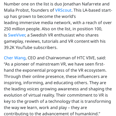
Number one on the list is duo Jonathan Nafarrete and
Malia Probst, founders of
VRScout
. This LA-based start-
up has grown to become the world’s
leading immersive media network, with a reach of over
250 million people. Also on the list, in position 100,
is
SweViver
, a Swedish VR enthusiast who shares
gameplay, reviews, tutorials and VR content with his
39.2K YouTube subscribers.
Cher Wang
, CEO and Chairwoman of HTC VIVE, said:
“As a pioneer of mainstream VR, we have seen first-
hand the exponential progress of the VR ecosystem.
Through their online presence, these influencers are
inspiring, informing, and educating others. They are
the leading voices growing awareness and shaping the
evolution of virtual reality. Their commitment to VR is
key to the growth of a technology that is transforming
the way we learn, work and play – they are
contributing to the advancement of humankind.”