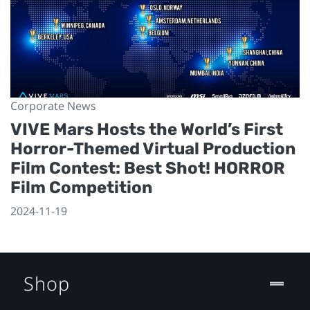
Corporate News
VIVE Mars Hosts the World’s First
Horror-Themed Virtual Production
Film Contest: Best Shot! HORROR
Film Competition
2024-11-19
Shop