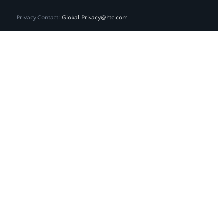
Privacy Contact:
Global-Privacy@htc.com