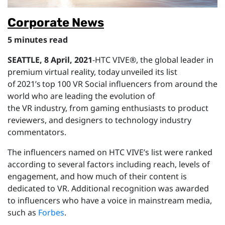
Corporate News
5 minutes read
SEATTLE,
8 April
, 2021
-HTC VIVE®, the global leader in
premium virtual reality, today unveiled its list
of 2021’s top 100 VR Social influencers from around the
world who are leading the evolution of
the VR industry, from gaming enthusiasts to product
reviewers, and designers to technology industry
commentators.
The influencers named on HTC VIVE’s list were ranked
according to several factors including reach, levels of
engagement, and how much of their content is
dedicated to VR. Additional recognition was awarded
to influencers who have a voice in mainstream media,
such as
Forbes
.