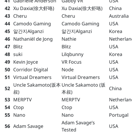
41
Gabrielle Anderson
Gabby VR
USA
42
Xu Daxia(徐大虾咯)
Xu Daxia(徐大虾咯)
China
43
Cheru
Cheru
Australia
44
Camodo Gaming
Camodo Gaming
USA
45
알간지Alganzi
알간지Alganzi
Korea
46
Nathaniël de Jong
Nathie
Netherlan
47
Blitz
Blitz
USA
48
suki
Lilqbunny
Korea
49
Kevin Joyce
VR Focus
USA
50
Corridor Digital
Node
USA
51
Virtual Dreamers
Virtual Dreamers
USA
Uncle Sakamoto(坂本
Uncle Sakamoto (坂
52
China
叔)
本叔)
53
MERPTV
MERPTV
Netherlan
54
Ctop
Ctop
USA
55
Nano
Nano
Portugal
Adam Savage’s
56
Adam Savage
USA
Tested