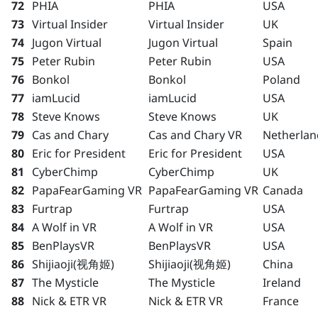
72
PHIA
PHIA
USA
73
Virtual Insider
Virtual Insider
UK
74
Jugon Virtual
Jugon Virtual
Spain
75
Peter Rubin
Peter Rubin
USA
76
Bonkol
Bonkol
Poland
77
iamLucid
iamLucid
USA
78
Steve Knows
Steve Knows
UK
79
Cas and Chary
Cas and Chary VR
Netherlan
80
Eric for President
Eric for President
USA
81
CyberChimp
CyberChimp
UK
82
PapaFearGaming VR
PapaFearGaming VR
Canada
83
Furtrap
Furtrap
USA
84
A Wolf in VR
A Wolf in VR
USA
85
BenPlaysVR
BenPlaysVR
USA
86
Shijiaoji(视角姬)
Shijiaoji(视角姬)
China
87
The Mysticle
The Mysticle
Ireland
88
Nick & ETR VR
Nick & ETR VR
France