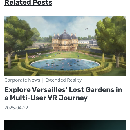
Related Posts
Corporate News | Extended Reality
Explore Versailles' Lost Gardens in
a Multi-User VR Journey
2025-04-22