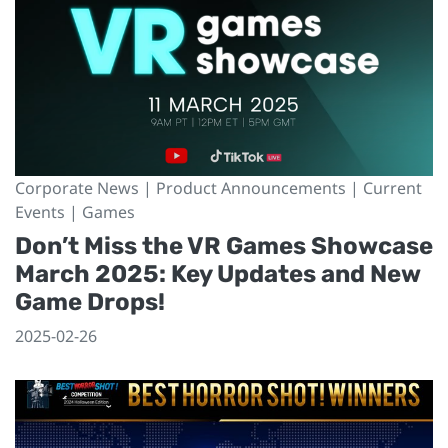
Corporate News | Product Announcements | Current
Events | Games
Don’t Miss the VR Games Showcase
March 2025: Key Updates and New
Game Drops!
2025-02-26