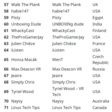
57
Walk The Plank
Walk The Plank
UK
58
habie147
habie147
USA
59
Pisty
Pisty
Egypt
60
Unboxing Dude
UNBOXINg dude
India
61
WhackyCast
WhackyCast
Finland
62
TheProGamerJay
TheProGamerJay
USA
63
Julien Chièze
Julien Chièze
France
64
iListen
iListen
USA
Czech
65
Honza Macák
MenT
Republic
66
Max Deacon VR
Max Deacon VR
Russia
67
Jeaire
Jeaire
USA
68
Simply Chris
Simply Chris
USA
Tyriel Wood – VR
69
Tyriel Wood
USA
Tech
70
Naysy
Naysy
Australia
71
Linus Tech Tips
Linus Tech Tips
Canada