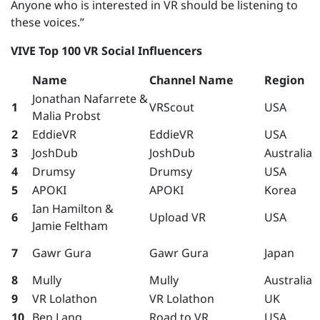
Anyone who is interested in VR should be listening to
these voices.”
VIVE Top 100 VR Social Influencers
Name
Channel Name
Region
Jonathan Nafarrete &
1
VRScout
USA
Malia Probst
2
EddieVR
EddieVR
USA
3
JoshDub
JoshDub
Australia
4
Drumsy
Drumsy
USA
5
APOKI
APOKI
Korea
Ian Hamilton &
6
Upload VR
USA
Jamie Feltham
7
Gawr Gura
Gawr Gura
Japan
8
Mully
Mully
Australia
9
VR Lolathon
VR Lolathon
UK
10
Ben Lang
Road to VR
USA