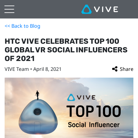
<< Back to Blog
HTC VIVE CELEBRATES TOP 100
GLOBAL VR SOCIAL INFLUENCERS
OF 2021
VIVE Team • April 8, 2021
Share