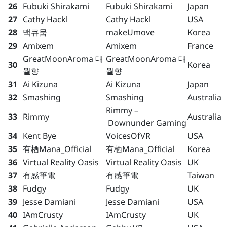
26
Fubuki Shirakami
Fubuki Shirakami
Japan
27
Cathy Hackl
Cathy Hackl
USA
28
맥큐뭅
makeUmove
Korea
29
Amixem
Amixem
France
GreatMoonAroma 대
GreatMoonAroma 대
30
Korea
월향
월향
31
Ai Kizuna
Ai Kizuna
Japan
32
Smashing
Smashing
Australia
Rimmy –
33
Rimmy
Australia
Downunder Gaming
34
Kent Bye
VoicesOfVR
USA
35
有栖Mana_Official
有栖Mana_Official
Korea
36
Virtual Reality Oasis
Virtual Reality Oasis
UK
37
有感筆電
有感筆電
Taiwan
38
Fudgy
Fudgy
UK
39
Jesse Damiani
Jesse Damiani
USA
40
IAmCrusty
IAmCrusty
UK