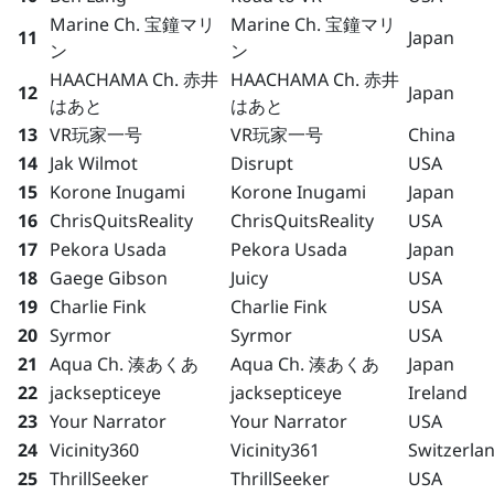
Marine Ch. 宝鐘マリ
Marine Ch. 宝鐘マリ
11
Japan
ン
ン
HAACHAMA Ch. 赤井
HAACHAMA Ch. 赤井
12
Japan
はあと
はあと
13
VR玩家一号
VR玩家一号
China
14
Jak Wilmot
Disrupt
USA
15
Korone Inugami
Korone Inugami
Japan
16
ChrisQuitsReality
ChrisQuitsReality
USA
17
Pekora Usada
Pekora Usada
Japan
18
Gaege Gibson
Juicy
USA
19
Charlie Fink
Charlie Fink
USA
20
Syrmor
Syrmor
USA
21
Aqua Ch. 湊あくあ
Aqua Ch. 湊あくあ
Japan
22
jacksepticeye
jacksepticeye
Ireland
23
Your Narrator
Your Narrator
USA
24
Vicinity360
Vicinity361
Switzerla
25
ThrillSeeker
ThrillSeeker
USA