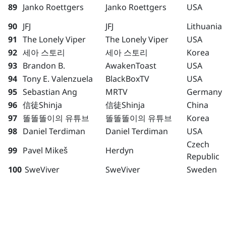
89
Janko Roettgers
Janko Roettgers
USA
90
JFJ
JFJ
Lithuania
91
The Lonely Viper
The Lonely Viper
USA
92
세아 스토리
세아 스토리
Korea
93
Brandon B.
AwakenToast
USA
94
Tony E. Valenzuela
BlackBoxTV
USA
95
Sebastian Ang
MRTV
Germany
96
信徒Shinja
信徒Shinja
China
97
똘똘똘이의 유튜브
똘똘똘이의 유튜브
Korea
98
Daniel Terdiman
Daniel Terdiman
USA
Czech
99
Pavel Mikeš
Herdyn
Republic
100
SweViver
SweViver
Sweden