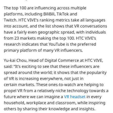
The top 100 are influencing across multiple
platforms, including BiliBili, TikTok and
Twitch. HTC VIVE’s ranking metrics take all languages
into account, and the list shows that VR conversations
have a fairly even geographic spread, with individuals
from 23 markets making the top 100. HTC VIVE’s
research indicates that YouTube is the preferred
primary platform of many VR influencers.
Yu-kai Chou, Head of Digital Commerce at HTC VIVE,
said: “It’s exciting to see that these influencers are
spread around the world; it shows that the popularity
of VR is increasing everywhere, not just in
certain markets. These ones-to-watch are helping to
propel VR from a relatively niche technology towards a
future where we can imagine a
VR headset
in every
household, workplace and classroom, while inspiring
others by sharing their knowledge and insights.