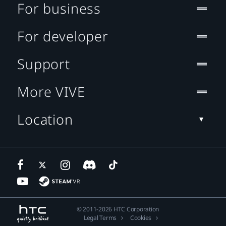
For business
For developer
Support
More VIVE
Location
© 2011-2026 HTC Corporation
Legal Terms
Cookies