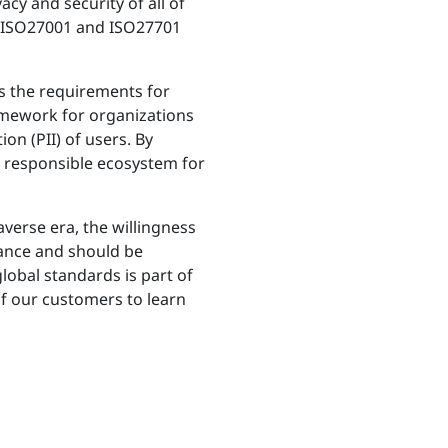
cy and security of all of
e ISO27001 and ISO27701
es the requirements for
amework for organizations
on (PII) of users. By
d responsible ecosystem for
averse era, the willingness
tance and should be
lobal standards is part of
f our customers to learn