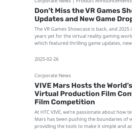
Corporate News | Product Announcements 
Don’t Miss the VR Games S
Updates and New Game Dro
The VR Games Showcase is back, and 2025 is
years yet for the virtual reality gaming worl
which featured thrilling game updates, new 
2025-02-26
Corporate News
VIVE Mars Hosts the World’
Virtual Production Film Co
Film Competition
At HTC VIVE, we’re passionate about how t
Mars has been pushing the boundaries of wh
providing the tools to make it simple and ac