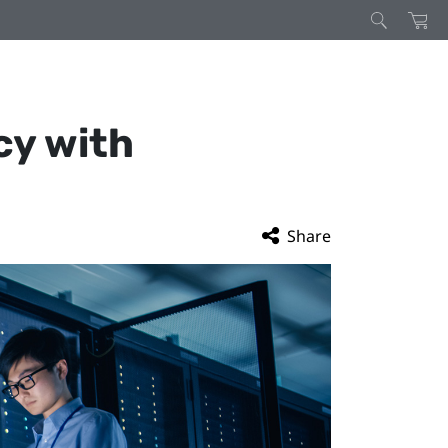
cy with
Share