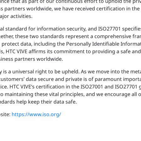
ce that as part of our continuous effort to uphold the priva
 partners worldwide, we have received certification in th
or activities.
al standard for information security, and ISO27701 specifi
gether, these two standards represent a comprehensive fr
rotect data, including the Personally Identifiable Informati
s, HTC VIVE affirms its commitment to providing a safe an
usiness partners worldwide.
y is a universal right to be upheld. As we move into the met
 customers’ data secure and private is of paramount impor
ce. HTC VIVE’s certification in the ISO27001 and ISO27701 g
maintaining these vital principles, and we encourage all o
ards help keep their data safe.
site:
https://www.iso.org/