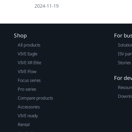
2024-11-19
Shop
For bu
All products
Solutio
VIVE Eagle
ISV par
VIVE XR Elite
Stories
VIVE Flow
For de
Focus series
Resour
Pro series
Downlo
Compare products
Accessories
VIVE ready
Rental