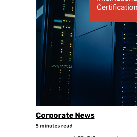
Corporate News
5 minutes read