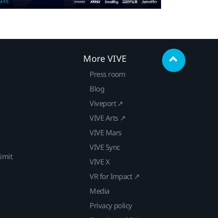
More VIVE
Press room
Blog
Viveport ↗
VIVE Arts ↗
VIVE Mars
VIVE Sync
imit
VIVE X
VR for Impact ↗
Media
Privacy policy