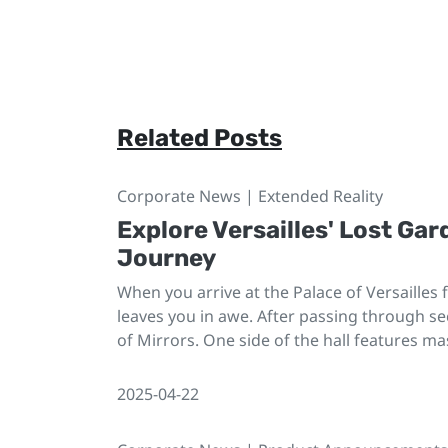
Related Posts
Corporate News | Extended Reality
Explore Versailles' Lost Gar
Journey
When you arrive at the Palace of Versailles
leaves you in awe. After passing through sec
of Mirrors. One side of the hall features ma
2025-04-22