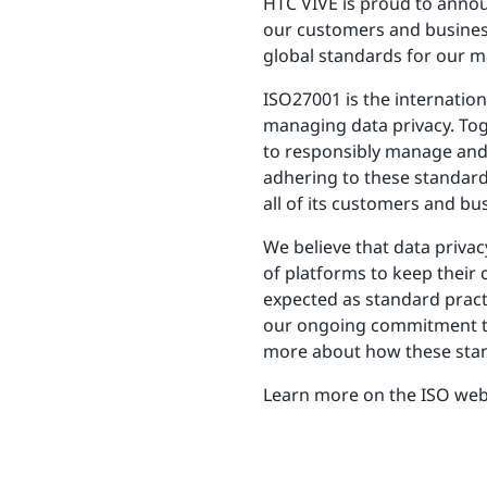
HTC VIVE is proud to announ
our customers and business
global standards for our maj
ISO27001 is the internation
managing data privacy. To
to responsibly manage and p
adhering to these standard
all of its customers and b
We believe that data privac
of platforms to keep their
expected as standard practi
our ongoing commitment to 
more about how these stand
Learn more on the ISO web