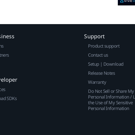
siness
Support
ns
Product support
tners
Contact us
Setup | Download
Release Notes
veloper
Warranty
ces
Do Not Sell or Share My
Personal Information / L
ad SDKs
the Use of My Sensitive
Personal Information