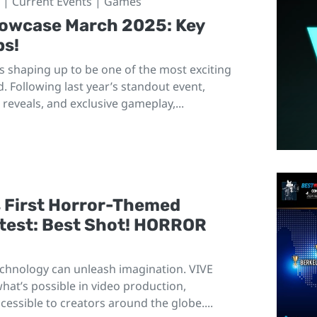
| Current Events | Games
howcase March 2025: Key
ps!
 shaping up to be one of the most exciting
d. Following last year’s standout event,
reveals, and exclusive gameplay,...
s First Horror-Themed
ntest: Best Shot! HORROR
echnology can unleash imagination. VIVE
at’s possible in video production,
cessible to creators around the globe....