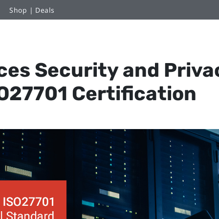
Shop | Deals
es Security and Priva
O27701 Certification