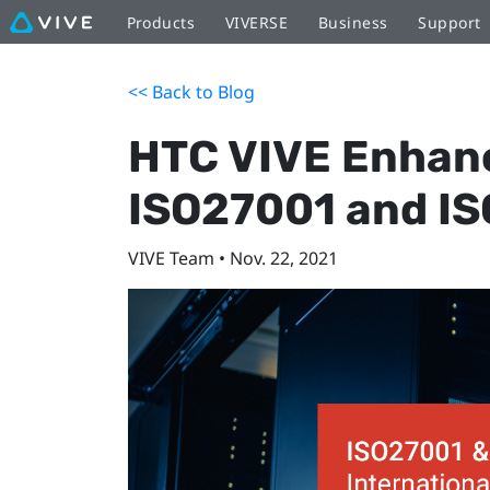
Products
VIVERSE
Business
Support
<< Back to Blog
HTC VIVE Enhanc
ISO27001 and IS
VIVE Team • Nov. 22, 2021