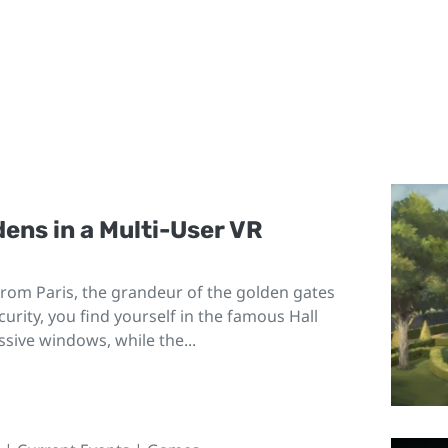
dens in a Multi-User VR
 from Paris, the grandeur of the golden gates
urity, you find yourself in the famous Hall
ssive windows, while the...