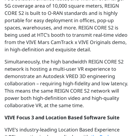
5G coverage area of 10,000 square meters, REIGN
CORE S2 is built to O-RAN standards and is highly
portable for easy deployment in offices, pop-up
spaces, warehouses, and more. REIGN CORE S2 is
being used at HTC’s booth to transmit real-time video
from the VIVE Mars CamTrack x VIVE Originals demo,
in high-definition and exquisite detail.
Simultaneously, the high bandwidth REIGN CORE S2
network is hosting a multi-user VR experience to
demonstrate an Autodesk VRED 3D engineering
collaboration – requiring high-fidelity and low latency.
This means the same REIGN CORE S2 network will
power both high-definition video and high-quality
collaborative VR, at the same time.
VIVE Focus 3 and Location Based Software Suite
VIVE’s industry-leading Location Based Experience