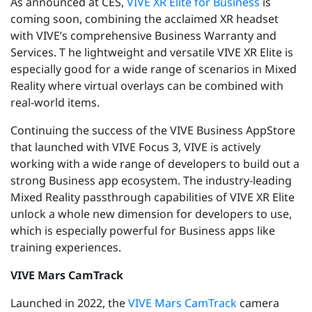
As announced at CES,
VIVE XR Elite for Business
is
coming soon, combining the acclaimed XR headset
with VIVE’s comprehensive Business Warranty and
Services. T
he lightweight and versatile VIVE XR Elite is
especially good for a wide range of scenarios in Mixed
Reality where virtual overlays can be combined with
real-world items.
Continuing the success of the VIVE Business AppStore
that launched with VIVE Focus 3, VIVE is actively
working with a wide range of developers to build out a
strong Business app ecosystem. The industry-leading
Mixed Reality passthrough capabilities of VIVE XR Elite
unlock a whole new dimension for developers to use,
which is especially powerful for Business apps like
training experiences.
VIVE Mars CamTrack
Launched in 2022, the
VIVE Mars CamTrack
camera