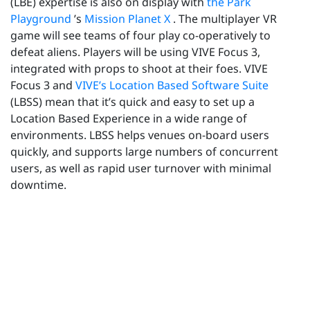
(LBE) expertise is also on display with
the Park
Playground
’s
Mission Planet X
. The multiplayer VR
game will see teams of four play co-operatively to
defeat aliens. Players will be using VIVE Focus 3,
integrated with props to shoot at their foes. VIVE
Focus 3 and
VIVE’s Location Based Software Suite
(LBSS) mean that it’s quick and easy to set up a
Location Based Experience in a wide range of
environments. LBSS helps venues on-board users
quickly, and supports large numbers of concurrent
users, as well as rapid user turnover with minimal
downtime.