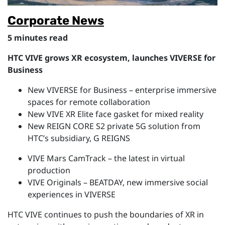
Corporate News
5 minutes read
HTC VIVE grows XR ecosystem, launches VIVERSE for
Business
New VIVERSE for Business – enterprise immersive
spaces for remote collaboration
New VIVE XR Elite face gasket for mixed reality
New REIGN CORE S2 private 5G solution from
HTC’s subsidiary, G REIGNS
VIVE Mars CamTrack – the latest in virtual
production
VIVE Originals – BEATDAY, new immersive social
experiences in VIVERSE
HTC VIVE continues to push the boundaries of XR in