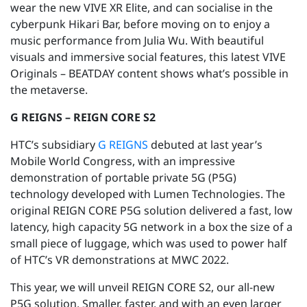
wear the new VIVE XR Elite, and can socialise in the
cyberpunk Hikari Bar, before moving on to enjoy a
music performance from Julia Wu. With beautiful
visuals and immersive social features, this latest VIVE
Originals – BEATDAY content shows what’s possible in
the metaverse.
G REIGNS – REIGN CORE S2
HTC’s subsidiary
G REIGNS
debuted at last year’s
Mobile World Congress, with an impressive
demonstration of portable private 5G (P5G)
technology developed with Lumen Technologies. The
original REIGN CORE P5G solution delivered a fast, low
latency, high capacity 5G network in a box the size of a
small piece of luggage, which was used to power half
of HTC’s VR demonstrations at MWC 2022.
This year, we will unveil REIGN CORE S2, our all-new
P5G solution. Smaller, faster, and with an even larger