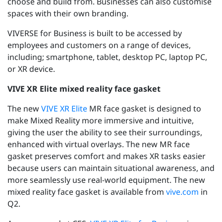
choose and build from. Businesses can also customise
spaces with their own branding.
VIVERSE for Business is built to be accessed by
employees and customers on a range of devices,
including; smartphone, tablet, desktop PC, laptop PC,
or XR device.
VIVE XR Elite mixed reality face gasket
The new
VIVE XR Elite
MR face gasket is designed to
make Mixed Reality more immersive and intuitive,
giving the user the ability to see their surroundings,
enhanced with virtual overlays. The new MR face
gasket preserves comfort and makes XR tasks easier
because users can maintain situational awareness, and
more seamlessly use real-world equipment. The new
mixed reality face gasket is available from
vive.com
in
Q2.