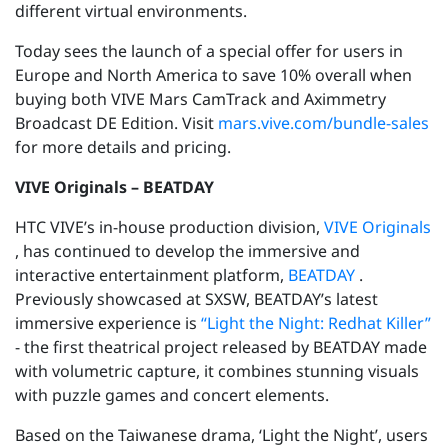
different virtual environments.
Today sees the launch of a special offer for users in
Europe and North America to save 10% overall when
buying both VIVE Mars CamTrack and Aximmetry
Broadcast DE Edition. Visit
mars.vive.com/bundle-sales
for more details and pricing.
VIVE Originals – BEATDAY
HTC VIVE’s in-house production division,
VIVE Originals
, has continued to develop the immersive and
interactive entertainment platform,
BEATDAY
.
Previously showcased at SXSW, BEATDAY’s latest
immersive experience is
“Light the Night: Redhat Killer”
- the first theatrical project released by BEATDAY made
with volumetric capture, it combines stunning visuals
with puzzle games and concert elements.
Based on the Taiwanese drama, ‘Light the Night’, users