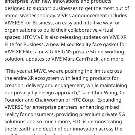
enterprise, with new innovations and products
designed to support businesses to get the most out of
immersive technology. VIVE’s announcement includes
VIVERSE for Business, an easy and intuitive way for
organisations to build their collaborative virtual
spaces. HTC VIVE is also releasing updates on VIVE XR
Elite for Business, a new Mixed Reality face gasket for
VIVE XR Elite, a new G REIGNS private 5G networking
solution, updates to VIVE Mars CamTrack, and more.
“This year at MWC, we are pushing the limits across
the entire XR ecosystem with leading products for
creation, delivery and engagement, while maintaining
our privacy-by-design approach,” said Cher Wang, Co-
Founder and Chairwoman of HTC Corp. “Expanding
VIVERSE for enterprise partners, enhancing mixed
reality for consumers, providing premium private 5G
solutions and so much more, HTC is demonstrating
the breadth and depth of our innovation across the