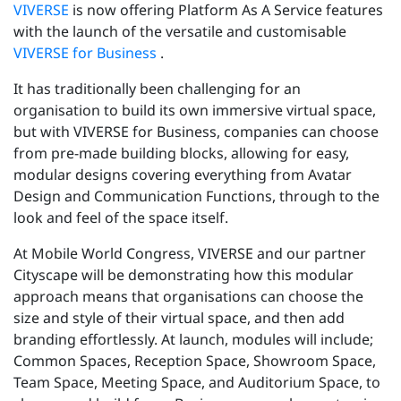
VIVERSE
is now offering Platform As A Service features
with the launch of the versatile and customisable
VIVERSE for Business
.
It has traditionally been challenging for an
organisation to build its own immersive virtual space,
but with VIVERSE for Business, companies can choose
from pre-made building blocks, allowing for easy,
modular designs covering everything from Avatar
Design and Communication Functions, through to the
look and feel of the space itself.
At Mobile World Congress, VIVERSE and our partner
Cityscape will be demonstrating how this modular
approach means that organisations can choose the
size and style of their virtual space, and then add
branding effortlessly. At launch, modules will include;
Common Spaces, Reception Space, Showroom Space,
Team Space, Meeting Space, and Auditorium Space, to