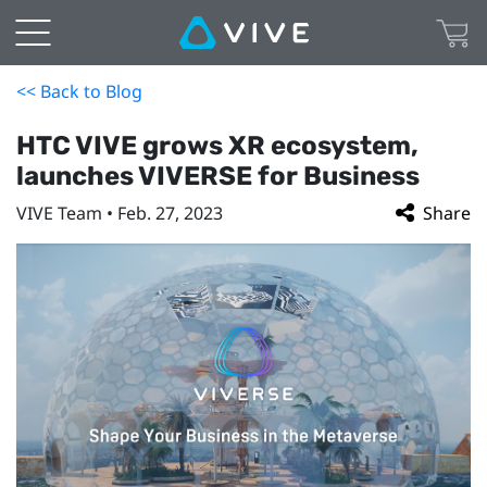
<< Back to Blog
HTC VIVE grows XR ecosystem,
launches VIVERSE for Business
VIVE Team • Feb. 27, 2023
Share