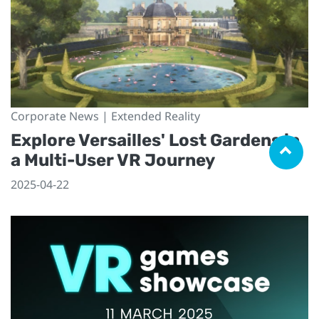
Corporate News | Extended Reality
Explore Versailles' Lost Gardens in
a Multi-User VR Journey
2025-04-22