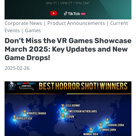
Corporate News | Product Announcements | Current
Events | Games
Don’t Miss the VR Games Showcase
March 2025: Key Updates and New
Game Drops!
2025-02-26