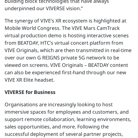
building block technologies that have always
underpinned our VIVERSE vision.”
The synergy of VIVE’s XR ecosystem is highlighted at
Mobile World Congress. The VIVE Mars CamTrack
virtual production demo is hosting interactive scenes
from BEATDAY, HTC’s virtual concert platform from
VIVE Originals, which are then transmitted in real-time
over our own G REIGNS private 5G network to be
viewed on screens. VIVE Originals – BEATDAY content
can also be experienced first-hand through our new
VIVE XR Elite headset.
VIVERSE for Business
Organisations are increasingly looking to host
immersive spaces for employees and customers, and
support remote collaboration, learning environments,
sales opportunities, and more. Following the
successful deployment of several partner projects,