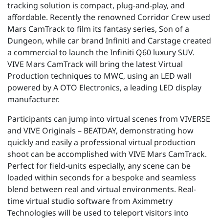
tracking solution is compact, plug-and-play, and
affordable. Recently the renowned Corridor Crew
used
Mars CamTrack
to film its fantasy series, Son of a
Dungeon, while car brand Infiniti and Carstage created
a commercial to launch the Infiniti Q60 luxury SUV.
VIVE Mars CamTrack will bring the latest Virtual
Production techniques to MWC, using an LED wall
powered by
A
OTO Electronics, a leading LED display
manufacturer.
Participants can jump into virtual scenes from VIVERSE
and VIVE Originals – BEATDAY, demonstrating how
quickly and easily a professional virtual production
shoot can be accomplished with VIVE Mars CamTrack.
Perfect for field-units especially, any scene can be
loaded within seconds for a bespoke and seamless
blend between real and virtual environments. Real-
time virtual studio software from Aximmetry
Technologies will be used to teleport visitors into