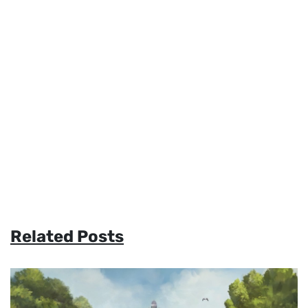
Related Posts