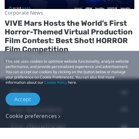
Corporate News
VIVE Mars Hosts the World’s First
Horror-Themed Virtual Production
Film Contest: Best Shot! HORROR
Film Competition
2024-11-19
This site uses cookies to optimize website functionality, analyze website
performance, and provide personalized experience and advertisement.
You can accept our cookies by clicking on the button below or manage
your preference on Cookie Preferences. You can also find more
information about our
Cookie Policy
here.
Shop
Accept
For business
Cookie preferences
For developer