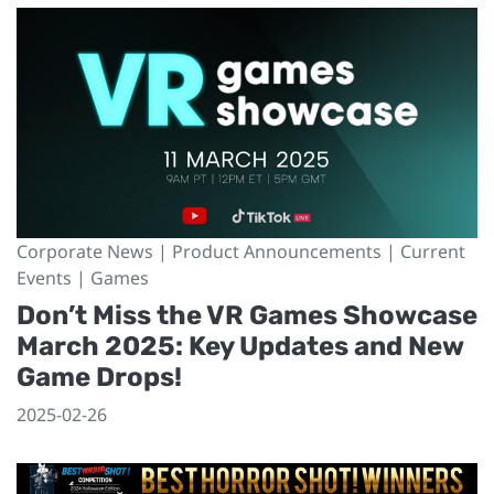
Corporate News | Product Announcements | Current
Events | Games
Don’t Miss the VR Games Showcase
March 2025: Key Updates and New
Game Drops!
2025-02-26