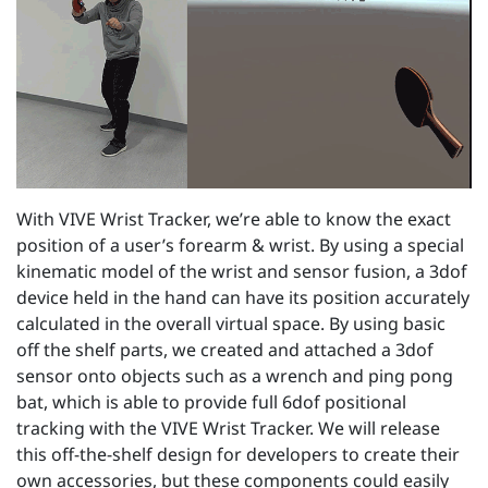
With VIVE Wrist Tracker, we’re able to know the exact
position of a user’s forearm & wrist. By using a special
kinematic model of the wrist and sensor fusion, a 3dof
device held in the hand can have its position accurately
calculated in the overall virtual space. By using basic
off the shelf parts, we created and attached a 3dof
sensor onto objects such as a wrench and ping pong
bat, which is able to provide full 6dof positional
tracking with the VIVE Wrist Tracker. We will release
this off-the-shelf design for developers to create their
own accessories, but these components could easily