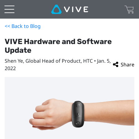
<< Back to Blog
VIVE Hardware and Software
Update
Shen Ye, Global Head of Product, HTC • Jan. 5,
Share
2022