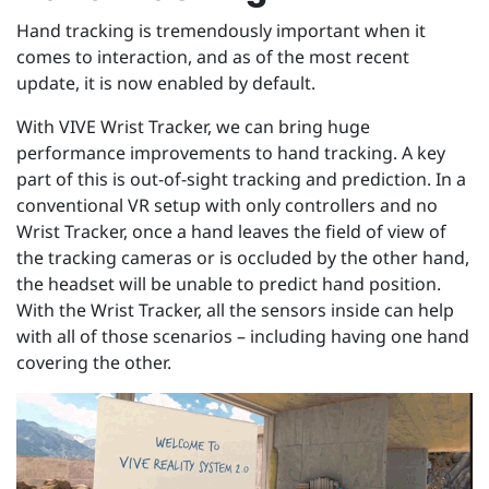
Hand tracking is tremendously important when it
comes to interaction, and as of the most recent
update, it is now enabled by default.
With VIVE Wrist Tracker, we can bring huge
performance improvements to hand tracking. A key
part of this is out-of-sight tracking and prediction. In a
conventional VR setup with only controllers and no
Wrist Tracker, once a hand leaves the field of view of
the tracking cameras or is occluded by the other hand,
the headset will be unable to predict hand position.
With the Wrist Tracker, all the sensors inside can help
with all of those scenarios – including having one hand
covering the other.