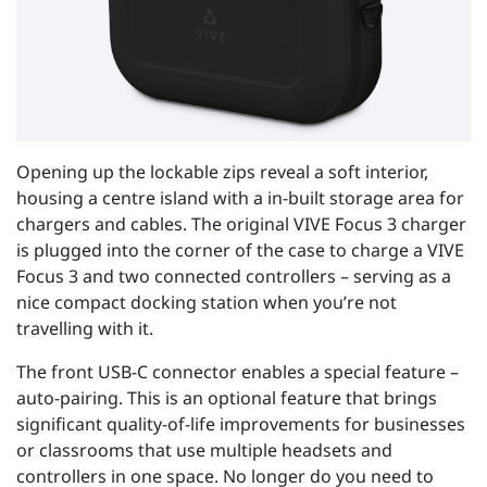
Opening up the lockable zips reveal a soft interior,
housing a centre island with a in-built storage area for
chargers and cables. The original VIVE Focus 3 charger
is plugged into the corner of the case to charge a VIVE
Focus 3 and two connected controllers – serving as a
nice compact docking station when you’re not
travelling with it.
The front USB-C connector enables a special feature –
auto-pairing. This is an optional feature that brings
significant quality-of-life improvements for businesses
or classrooms that use multiple headsets and
controllers in one space. No longer do you need to