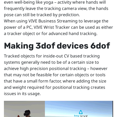
even well-being like yoga – activity where hands will
frequently leave the tracking camera view, the hands
pose can still be tracked by prediction.
When using VIVE Business Streaming to leverage the
power of a PC, VIVE Wrist Tracker can be used as either
a tracker object or for advanced hand tracking.
Making 3dof devices 6dof
Tracked objects for inside-out CV based tracking
systems generally need to be of a certain size to
achieve high precision positional tracking – however
that may not be feasible for certain objects or tools
that have a small form factor, where adding the size
and weight required for positional tracking creates
issues in its usage.