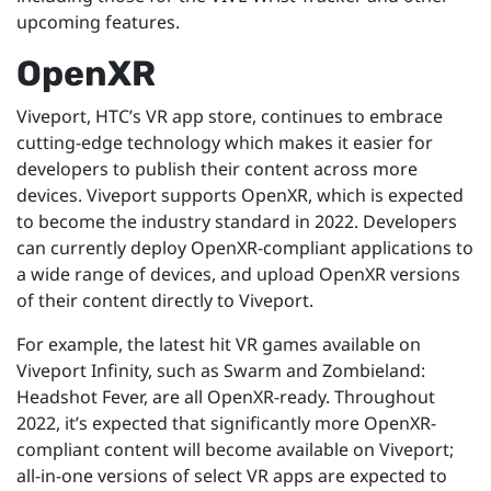
upcoming features.
OpenXR
Viveport, HTC’s VR app store, continues to embrace
cutting-edge technology which makes it easier for
developers to publish their content across more
devices. Viveport supports OpenXR, which is expected
to become the industry standard in 2022. Developers
can currently deploy OpenXR-compliant applications to
a wide range of devices, and upload OpenXR versions
of their content directly to Viveport.
For example, the latest hit VR games available on
Viveport Infinity, such as Swarm and Zombieland:
Headshot Fever, are all OpenXR-ready. Throughout
2022, it’s expected that significantly more OpenXR-
compliant content will become available on Viveport;
all-in-one versions of select VR apps are expected to