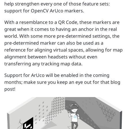
help strengthen every one of those feature sets:
support for OpenCV ArUco markers.
With a resemblance to a QR Code, these markers are
great when it comes to having an anchor in the real
world. With some more pre-determined settings, the
pre-determined marker can also be used as a
reference for aligning virtual spaces, allowing for map
alignment between headsets without even
transferring any tracking map data.
Support for ArUco will be enabled in the coming
months; make sure you keep an eye out for that blog
post!