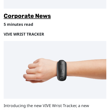
Corporate News
5 minutes read
VIVE WRIST TRACKER
Introducing the new VIVE Wrist Tracker, a new