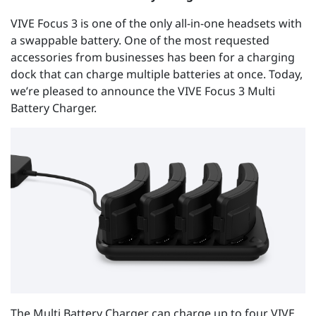
VIVE Focus 3 is one of the only all-in-one headsets with
a swappable battery. One of the most requested
accessories from businesses has been for a charging
dock that can charge multiple batteries at once. Today,
we’re pleased to announce the VIVE Focus 3 Multi
Battery Charger.
The Multi Battery Charger can charge up to four VIVE