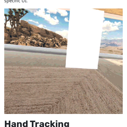
specific UI.
Hand Tracking