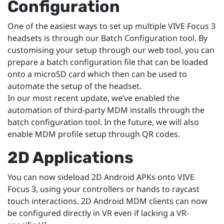
Configuration
One of the easiest ways to set up multiple VIVE Focus 3
headsets is through our Batch Configuration tool. By
customising your setup through our web tool, you can
prepare a batch configuration file that can be loaded
onto a microSD card which then can be used to
automate the setup of the headset.
In our most recent update, we’ve enabled the
automation of third-party MDM installs through the
batch configuration tool. In the future, we will also
enable MDM profile setup through QR codes.
2D Applications
You can now sideload 2D Android APKs onto VIVE
Focus 3, using your controllers or hands to raycast
touch interactions. 2D Android MDM clients can now
be configured directly in VR even if lacking a VR-