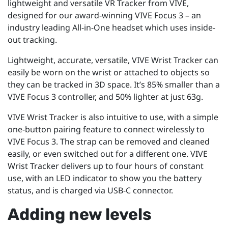
lightweight and versatile VR Tracker from VIVE,
designed for our award-winning VIVE Focus 3 – an
industry leading All-in-One headset which uses inside-
out tracking.
Lightweight, accurate, versatile, VIVE Wrist Tracker can
easily be worn on the wrist or attached to objects so
they can be tracked in 3D space. It’s 85% smaller than a
VIVE Focus 3 controller, and 50% lighter at just 63g.
VIVE Wrist Tracker is also intuitive to use, with a simple
one-button pairing feature to connect wirelessly to
VIVE Focus 3. The strap can be removed and cleaned
easily, or even switched out for a different one. VIVE
Wrist Tracker delivers up to four hours of constant
use, with an LED indicator to show you the battery
status, and is charged via USB-C connector.
Adding new levels