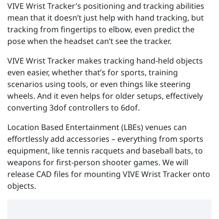
VIVE Wrist Tracker’s positioning and tracking abilities
mean that it doesn’t just help with hand tracking, but
tracking from fingertips to elbow, even predict the
pose when the headset can’t see the tracker.
VIVE Wrist Tracker makes tracking hand-held objects
even easier, whether that’s for sports, training
scenarios using tools, or even things like steering
wheels. And it even helps for older setups, effectively
converting 3dof controllers to 6dof.
Location Based Entertainment (LBEs) venues can
effortlessly add accessories – everything from sports
equipment, like tennis racquets and baseball bats, to
weapons for first-person shooter games. We will
release CAD files for mounting VIVE Wrist Tracker onto
objects.