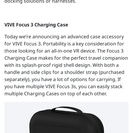
docking solutions or harnesses.
VIVE Focus 3 Charging Case
Today we’re announcing an advanced case accessory
for VIVE Focus 3. Portability is a key consideration for
those looking for an all-in-one VR device. The Focus 3
Charging Case makes for the perfect travel companion
with its splash-proof rigid shell design. With both a
handle and side clips for a shoulder strap (purchased
separately), you have a lot of options for carrying. If
you have multiple VIVE Focus 3s, you can easily stack
multiple Charging Cases on top of each other.