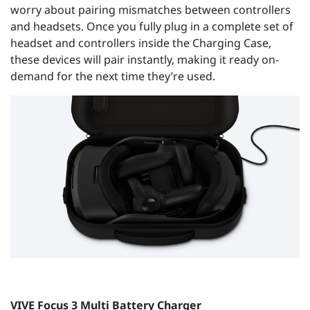
worry about pairing mismatches between controllers
and headsets. Once you fully plug in a complete set of
headset and controllers inside the Charging Case,
these devices will pair instantly, making it ready on-
demand for the next time they’re used.
VIVE Focus 3 Multi Battery Charger