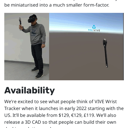
be miniaturised into a much smaller form-factor.
Availability
We’re excited to see what people think of VIVE Wrist
Tracker when it launches in early 2022 starting with the
US. It’ll be available from $129, €129, £119. We’ll also
release a 3D CAD so that people can build their own