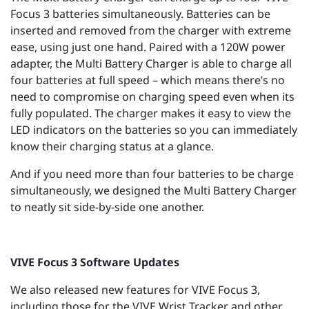
Focus 3 batteries simultaneously. Batteries can be
inserted and removed from the charger with extreme
ease, using just one hand. Paired with a 120W power
adapter, the Multi Battery Charger is able to charge all
four batteries at full speed – which means there’s no
need to compromise on charging speed even when its
fully populated. The charger makes it easy to view the
LED indicators on the batteries so you can immediately
know their charging status at a glance.
And if you need more than four batteries to be charge
simultaneously, we designed the Multi Battery Charger
to neatly sit side-by-side one another.
VIVE Focus 3 Software Updates
We also released new features for VIVE Focus 3,
including those for the VIVE Wrist Tracker and other