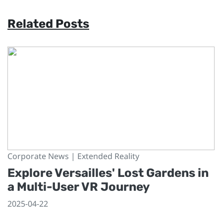
Related Posts
Corporate News | Extended Reality
Explore Versailles' Lost Gardens in
a Multi-User VR Journey
2025-04-22