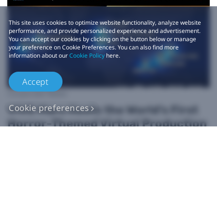
This site uses cookies to optimize website functionality, analyze website
performance, and provide personalized experience and advertisement.
You can accept our cookies by clicking on the button below or manage
your preference on Cookie Preferences. You can also find more
information about our
Cookie Policy
here.
Accept
Corporate News
Cookie preferences
VIVE Mars Hosts the World’s First
Horror-Themed Virtual Production
Film Contest: Best Shot! HORROR
Film Competition
2024-11-19