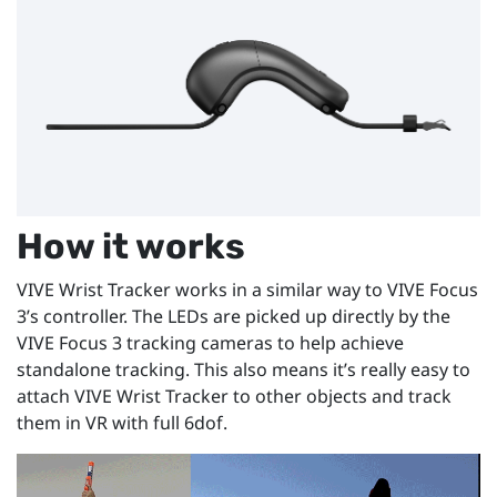
How it works
VIVE Wrist Tracker works in a similar way to VIVE Focus
3’s controller. The LEDs are picked up directly by the
VIVE Focus 3 tracking cameras to help achieve
standalone tracking. This also means it’s really easy to
attach VIVE Wrist Tracker to other objects and track
them in VR with full 6dof.