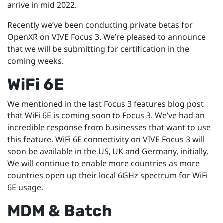
arrive in mid 2022.
Recently we’ve been conducting private betas for
OpenXR on VIVE Focus 3. We’re pleased to announce
that we will be submitting for certification in the
coming weeks.
WiFi 6E
We mentioned in the last Focus 3 features blog post
that WiFi 6E is coming soon to Focus 3. We’ve had an
incredible response from businesses that want to use
this feature. WiFi 6E connectivity on VIVE Focus 3 will
soon be available in the US, UK and Germany, initially.
We will continue to enable more countries as more
countries open up their local 6GHz spectrum for WiFi
6E usage.
MDM & Batch