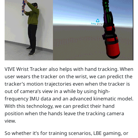
VIVE Wrist Tracker also helps with hand tracking. When
user wears the tracker on the wrist, we can predict the
tracker’s motion trajectories even when the tracker is
out of camera’s view in a while by using high-
frequency IMU data and an advanced kinematic model.
With this technology, we can predict their hand
position when the hands leave the tracking camera
view.
So whether it’s for training scenarios, LBE gaming, or