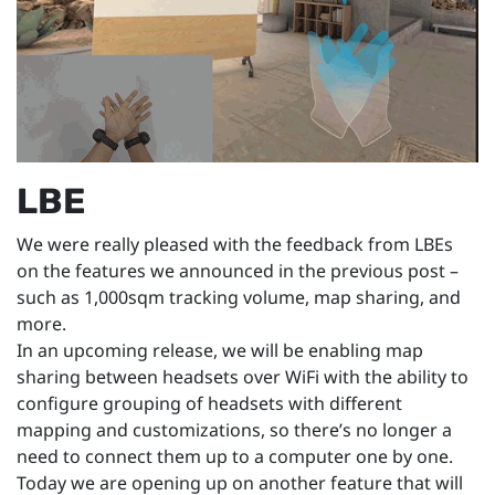
LBE
We were really pleased with the feedback from LBEs
on the features we announced in the previous post –
such as 1,000sqm tracking volume, map sharing, and
more.
In an upcoming release, we will be enabling map
sharing between headsets over WiFi with the ability to
configure grouping of headsets with different
mapping and customizations, so there’s no longer a
need to connect them up to a computer one by one.
Today we are opening up on another feature that will