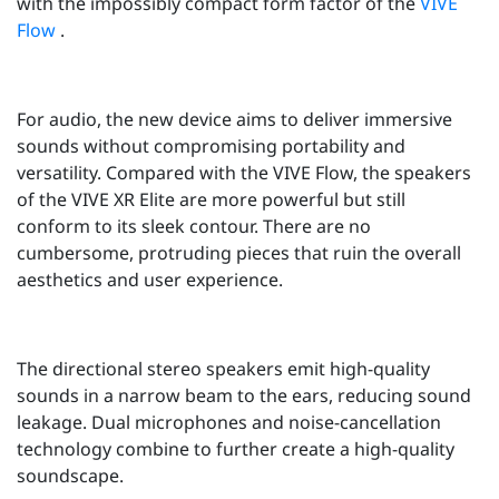
with the impossibly compact form factor of the
VIVE
Flow
.
For audio, the new device aims to deliver immersive
sounds without compromising portability and
versatility. Compared with the VIVE Flow, the speakers
of the VIVE XR Elite are more powerful but still
conform to its sleek contour. There are no
cumbersome, protruding pieces that ruin the overall
aesthetics and user experience.
The directional stereo speakers emit high-quality
sounds in a narrow beam to the ears, reducing sound
leakage. Dual microphones and noise-cancellation
technology combine to further create a high-quality
soundscape.