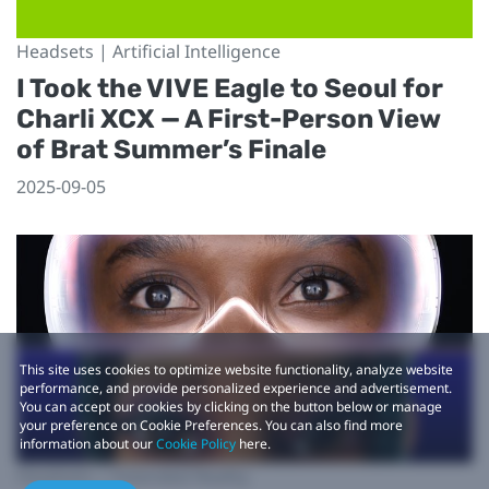
Headsets | Artificial Intelligence
I Took the VIVE Eagle to Seoul for
Charli XCX — A First-Person View
of Brat Summer’s Finale
2025-09-05
This site uses cookies to optimize website functionality, analyze website
performance, and provide personalized experience and advertisement.
You can accept our cookies by clicking on the button below or manage
your preference on Cookie Preferences. You can also find more
information about our
Cookie Policy
here.
Headsets | Extended Reality