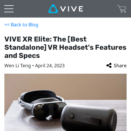
<< Back to Blog
VIVE XR Elite: The [Best
Standalone] VR Headset's Features
and Specs
Wen Li Teng • April 24, 2023
Share