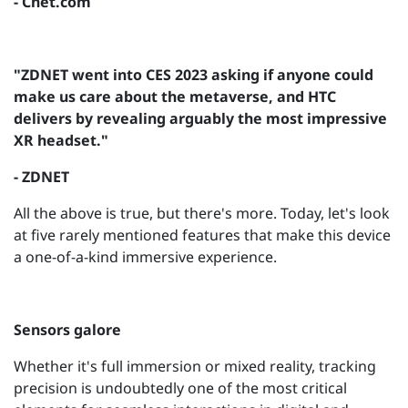
- Cnet.com
"ZDNET went into CES 2023 asking if anyone could
make us care about the metaverse, and HTC
delivers by revealing arguably the most impressive
XR headset."
- ZDNET
All the above is true, but there's more. Today, let's look
at five rarely mentioned features that make this device
a one-of-a-kind immersive experience.
Sensors galore
Whether it's full immersion or mixed reality, tracking
precision is undoubtedly one of the most critical