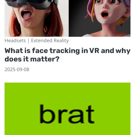
Headsets | Extended Reality
What is face tracking in VR and why
does it matter?
2025-09-08