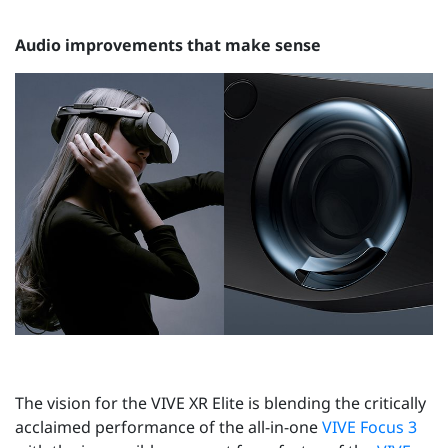
Audio improvements that make sense
The vision for the VIVE XR Elite is blending the critically
acclaimed performance of the all-in-one
VIVE Focus 3