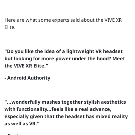
Here are what some experts said about the VIVE XR
Elite.
"Do you like the idea of a lightweight VR headset
but looking for more power under the hood? Meet
the VIVE XR Elite."
- Android Authority
"...wonderfully mashes together stylish aesthetics
with functionality...feels like a real advance,
especially given that the headset has mixed reality
as well as VR."