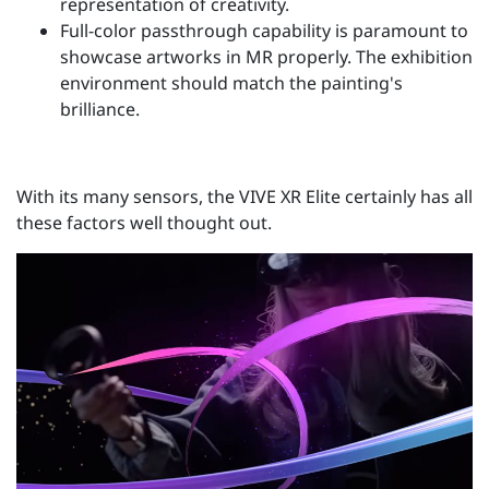
representation of creativity.
Full-color passthrough capability is paramount to
showcase artworks in MR properly. The exhibition
environment should match the painting's
brilliance.
With its many sensors, the VIVE XR Elite certainly has all
these factors well thought out.