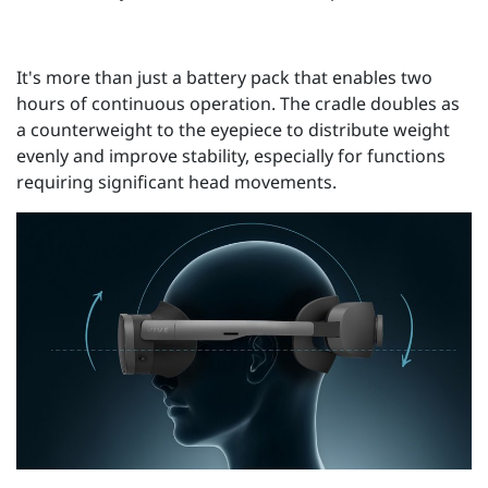
It's more than just a battery pack that enables two
hours of continuous operation. The cradle doubles as
a counterweight to the eyepiece to distribute weight
evenly and improve stability, especially for functions
requiring significant head movements.