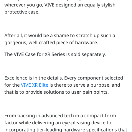
wherever you go, VIVE designed an equally stylish
protective case.
After all, it would be a shame to scratch up such a
gorgeous, well-crafted piece of hardware.
The VIVE Case for XR Series is sold separately.
Excellence is in the details. Every component selected
for the
VIVE XR Elite
is there to serve a purpose, and
that is to provide solutions to user pain points.
From packing in advanced tech in a compact form
factor while delivering an eye-pleasing device to
incorporating tier-leading hardware specifications that