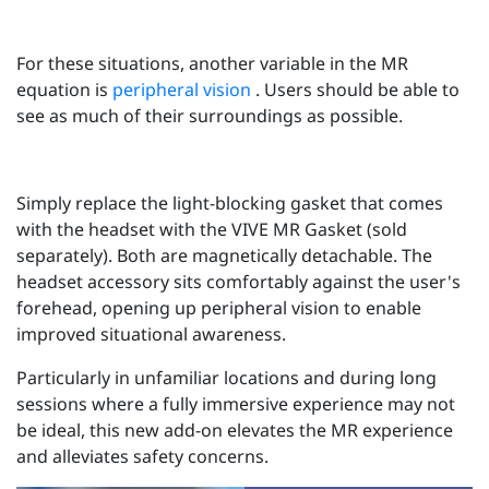
For these situations, another variable in the MR
equation is
peripheral vision
. Users should be able to
see as much of their surroundings as possible.
Simply replace the light-blocking gasket that comes
with the headset with the VIVE MR Gasket (sold
separately). Both are magnetically detachable. The
headset accessory sits comfortably against the user's
forehead, opening up peripheral vision to enable
improved situational awareness.
Particularly in unfamiliar locations and during long
sessions where a fully immersive experience may not
be ideal, this new add-on elevates the MR experience
and alleviates safety concerns.