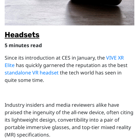
Headsets
5 minutes read
Since its introduction at CES in January, the
VIVE XR
Elite
has quickly garnered the reputation as the best
standalone VR headset
the tech world has seen in
quite some time.
Industry insiders and media reviewers alike have
praised the ingenuity of the all-new device, often citing
its lightweight design, convertibility into a pair of
portable immersive glasses, and top-tier mixed reality
(MR) specifications.