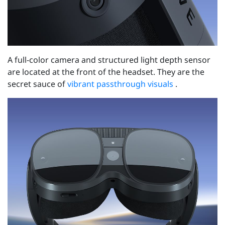
A full-color camera and structured light depth sensor
are located at the front of the headset. They are the
secret sauce of
vibrant passthrough visuals
.