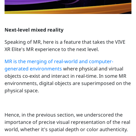
Next-level mixed reality
Speaking of MR, here is a feature that takes the VIVE
XR Elite's MR experience to the next level.
MR is the merging of real-world and computer-
generated environments
where physical and virtual
objects co-exist and interact in real-time. In some MR
environments, digital objects are superimposed on the
physical space.
Hence, in the previous section, we underscored the
importance of precise visual representation of the real
world, whether it's spatial depth or color authenticity.