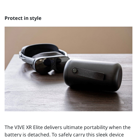
Protect in style
The VIVE XR Elite delivers ultimate portability when the
battery is detached. To safely carry this sleek device