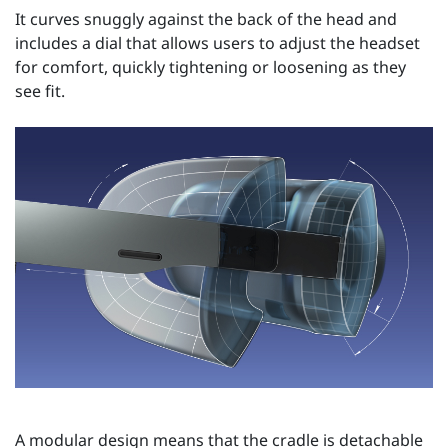
It curves snuggly against the back of the head and
includes a dial that allows users to adjust the headset
for comfort, quickly tightening or loosening as they
see fit.
A modular design means that the cradle is detachable