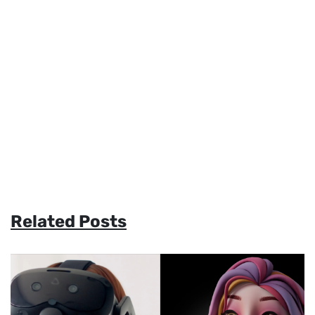
Related Posts