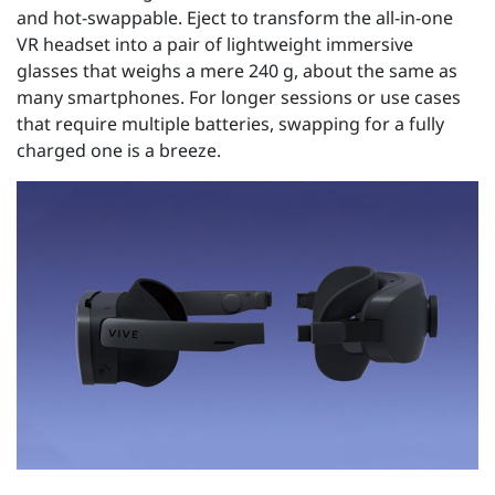
and hot-swappable. Eject to transform the all-in-one
VR headset into a pair of lightweight immersive
glasses that weighs a mere 240 g, about the same as
many smartphones. For longer sessions or use cases
that require multiple batteries, swapping for a fully
charged one is a breeze.