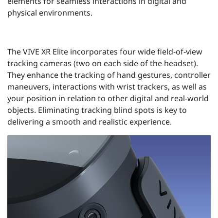
elements for seamless interactions in digital and
physical environments.
The VIVE XR Elite incorporates four wide field-of-view
tracking cameras (two on each side of the headset).
They enhance the tracking of hand gestures, controller
maneuvers, interactions with wrist trackers, as well as
your position in relation to other digital and real-world
objects. Eliminating tracking blind spots is key to
delivering a smooth and realistic experience.