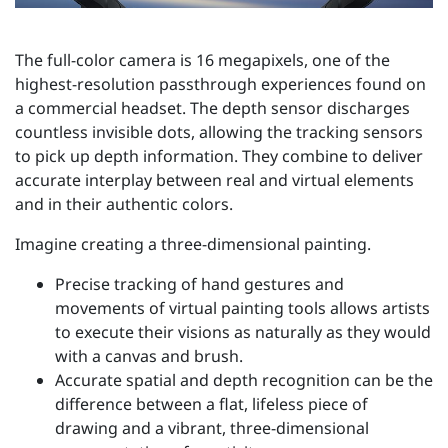
The full-color camera is 16 megapixels, one of the
highest-resolution passthrough experiences found on
a commercial headset. The depth sensor discharges
countless invisible dots, allowing the tracking sensors
to pick up depth information. They combine to deliver
accurate interplay between real and virtual elements
and in their authentic colors.
Imagine creating a three-dimensional painting.
Precise tracking of hand gestures and
movements of virtual painting tools allows artists
to execute their visions as naturally as they would
with a canvas and brush.
Accurate spatial and depth recognition can be the
difference between a flat, lifeless piece of
drawing and a vibrant, three-dimensional