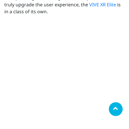
truly upgrade the user experience, the
VIVE XR Elite
is
in a class of its own.