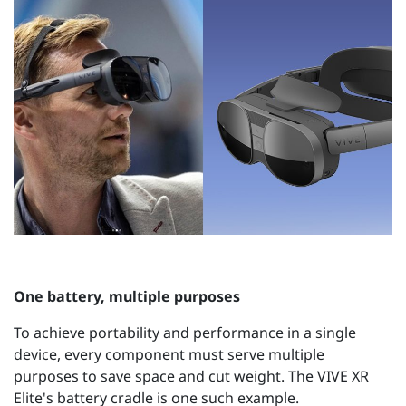
One battery, multiple purposes
To achieve portability and performance in a single
device, every component must serve multiple
purposes to save space and cut weight. The VIVE XR
Elite's battery cradle is one such example.