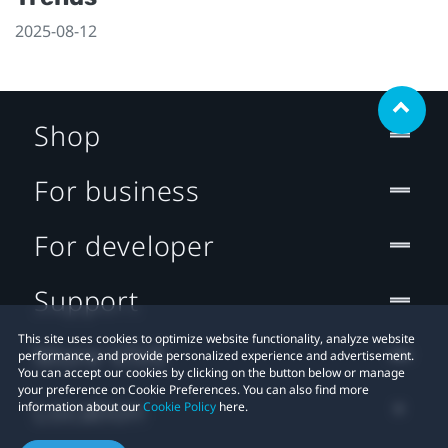
2025-08-12
Shop
For business
For developer
Support
This site uses cookies to optimize website functionality, analyze website
More VIVE
performance, and provide personalized experience and advertisement.
You can accept our cookies by clicking on the button below or manage
your preference on Cookie Preferences. You can also find more
Location
information about our
Cookie Policy
here.