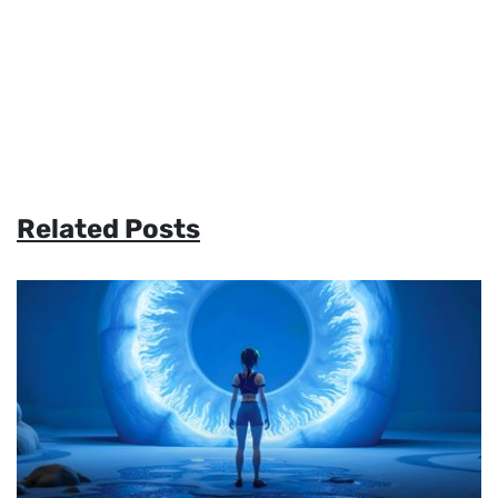
Related Posts