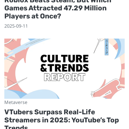
Games Attracted 47.29 Million
Players at Once?
2025-09-11
Metaverse
VTubers Surpass Real-Life
Streamers in 2025: YouTube’s Top
Trends