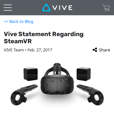
<< Back to Blog
Vive Statement Regarding
SteamVR
VIVE Team • Feb. 27, 2017
Share