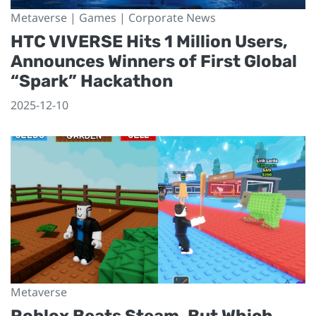
Metaverse | Games | Corporate News
HTC VIVERSE Hits 1 Million Users,
Announces Winners of First Global
“Spark” Hackathon
2025-12-10
Metaverse
Roblox Beats Steam, But Which