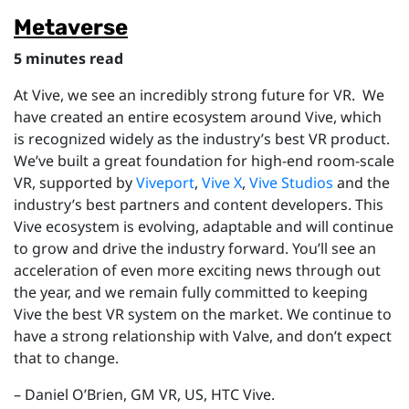
Metaverse
5 minutes read
At Vive, w
e see an incredibly strong future for VR. We
have created an entire ecosystem around Vive, which
is recognized widely as the industry’s best VR product.
We’ve built a great foundation for high-end room-scale
VR, supported by
Viveport
,
Vive X
,
Vive Studios
and the
industry’s best partners and content developers. This
Vive ecosystem is evolving, adaptable and will continue
to grow and drive the industry forward. You’ll see an
acceleration of even more exciting news through out
the year, and we remain fully committed to keeping
Vive the best VR system on the market. We continue to
have a strong relationship with Valve, and don’t expect
that to change.
–
Daniel O’Brien,
GM VR, US, HTC Vive.