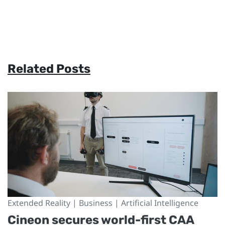
Related Posts
Extended Reality | Business | Artificial Intelligence
Cineon secures world-first CAA