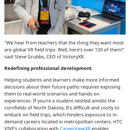
"We hear from teachers that the thing they want most
are global VR field trips. Well, here’s over 120 of them!"
said Steve Grubbs, CEO of VictoryXR.
Redefining professional development
Helping students and learners make more informed
decisions about their future paths requires exposing
them to real-world scenarios and hands-on
experiences. If you’re a student nestled amidst the
cornfields of North Dakota, It’s difficult and costly to
embark on field trips, which hinders exposure to in-
demand careers located in metropolitan centers. HTC
VIVE’s collaboration with
CareerViewXR
enables