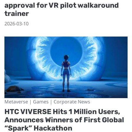
approval for VR pilot walkaround
trainer
2026-03-10
Metaverse | Games | Corporate News
HTC VIVERSE Hits 1 Million Users,
Announces Winners of First Global
“Spark” Hackathon