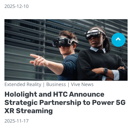
2025-12-10
Extended Reality | Business | Vive News
Hololight and HTC Announce
Strategic Partnership to Power 5G
XR Streaming
2025-11-17