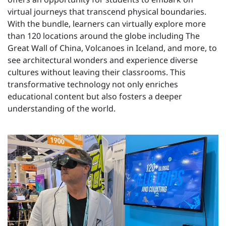
virtual journeys that transcend physical boundaries.
With the bundle, learners can virtually explore more
than 120 locations around the globe including The
Great Wall of China, Volcanoes in Iceland, and more, to
see architectural wonders and experience diverse
cultures without leaving their classrooms. This
transformative technology not only enriches
educational content but also fosters a deeper
understanding of the world.