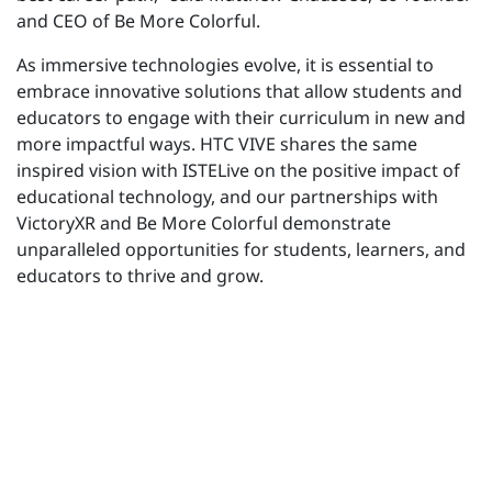
and CEO of Be More Colorful.
As immersive technologies evolve, it is essential to
embrace innovative solutions that allow students and
educators to engage with their curriculum in new and
more impactful ways. HTC VIVE shares the same
inspired vision with ISTELive on the positive impact of
educational technology, and our partnerships with
VictoryXR and Be More Colorful demonstrate
unparalleled opportunities for students, learners, and
educators to thrive and grow.