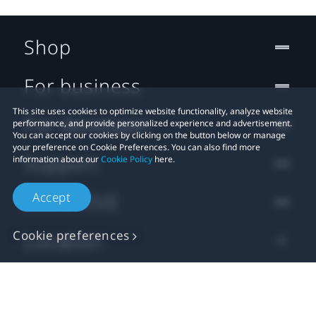
Shop
For business
This site uses cookies to optimize website functionality, analyze website
For developer
performance, and provide personalized experience and advertisement.
You can accept our cookies by clicking on the button below or manage
your preference on Cookie Preferences. You can also find more
Support
information about our
Cookie Policy
here.
Accept
More VIVE
Cookie preferences
Location