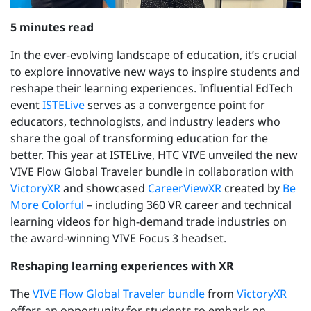
5 minutes read
In the ever-evolving landscape of education, it’s crucial
to explore innovative new ways to inspire students and
reshape their learning experiences. Influential
EdTech
event
ISTELive
serves as a convergence point for
educators, technologists, and industry leaders who
share the goal of transforming education for the
better. This year at ISTELive, HTC VIVE unveiled the new
VIVE Flow Global Traveler bundle in collaboration with
VictoryXR
and showcased
CareerViewXR
created by
Be
More Colorful
–
including 360 VR career and technical
learning videos for high-demand trade industries on
the award-winning VIVE Focus 3 headset.
Reshaping learning experiences with XR
The
VIVE Flow Global Traveler bundle
from
VictoryXR
offers an opportunity for students to embark on