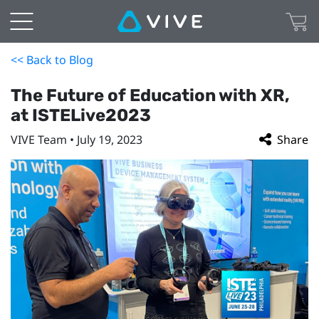
<< Back to Blog
The Future of Education with XR,
at ISTELive2023
VIVE Team • July 19, 2023
Share