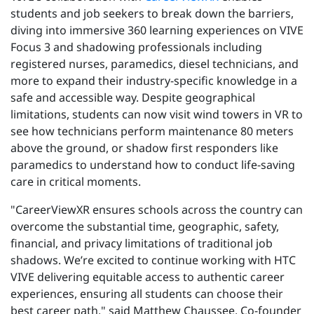
students and job seekers to break down the barriers,
diving into immersive 360 learning experiences on VIVE
Focus 3 and shadowing professionals including
registered nurses, paramedics, diesel technicians, and
more to expand their industry-specific knowledge in a
safe and accessible way. Despite geographical
limitations, students can now
visit
wind towers in VR to
see how technicians perform maintenance 80 meters
above the ground, or shadow first responders like
paramedics to understand how to conduct life-saving
care in critical moments.
"CareerViewXR ensures schools across the country can
overcome the substantial time, geographic, safety,
financial, and privacy limitations of traditional job
shadows. We’re excited to continue working with HTC
VIVE delivering equitable access to authentic career
experiences, ensuring all students can choose their
best career path,"
said Matthew Chaussee, Co-founder