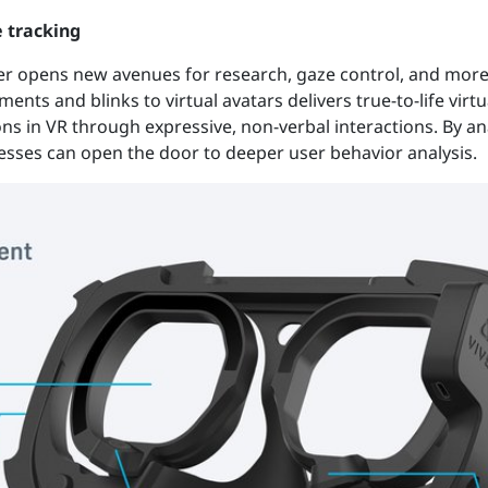
e tracking
er opens new avenues for research, gaze control, and more 
ents and blinks to virtual avatars delivers true-to-life virt
s in VR through expressive, non-verbal interactions. By a
nesses can open the door to deeper user behavior analysis.