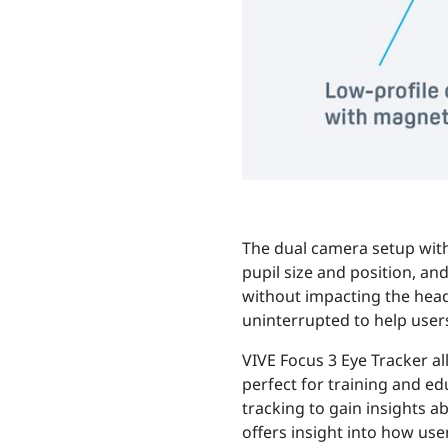
The dual camera setup with 
pupil size and position, an
without impacting the head
uninterrupted to help users
VIVE Focus 3 Eye Tracker a
perfect for training and e
tracking to gain insights 
offers insight into how use