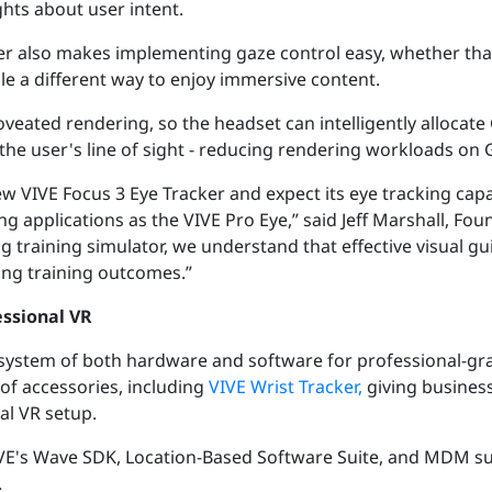
hts about user intent.
er also makes implementing gaze control easy, whether tha
ople a different way to enjoy immersive content.
foveated rendering, so the headset can intelligently alloca
n the user's line of sight - reducing rendering workloads on
w VIVE Focus 3 Eye Tracker and expect its eye tracking capa
g applications as the VIVE Pro Eye,” said Jeff Marshall, Fo
ng training simulator, we understand that effective visual
ing training outcomes.”
essional VR
osystem of both hardware and software for professional-gr
 of accessories, including
VIVE Wrist Tracker,
giving busines
eal VR setup.
VE's
Wave SDK, Location-Based Software Suite, and MDM s
.