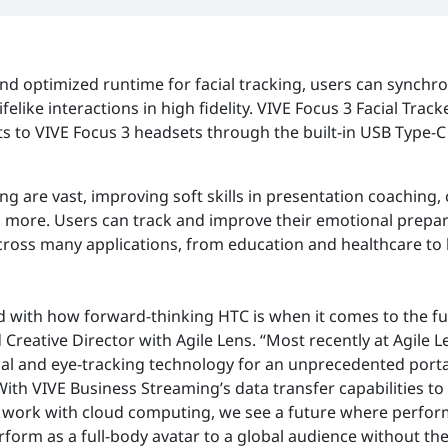
nd optimized runtime for facial tracking, users can synchron
felike interactions in high fidelity. VIVE Focus 3 Facial Track
 to VIVE Focus 3 headsets through the built-in USB Type-C
king are vast, improving soft skills in presentation coaching
more. Users can track and improve their emotional prepar
across many applications, from education and healthcare t
d with how forward-thinking HTC is when it comes to the fut
eative Director with Agile Lens. “Most recently at Agile L
cial and eye-tracking technology for an unprecedented port
 With VIVE Business Streaming’s data transfer capabilities t
r work with cloud computing, we see a future where perfor
form as a full-body avatar to a global audience without the