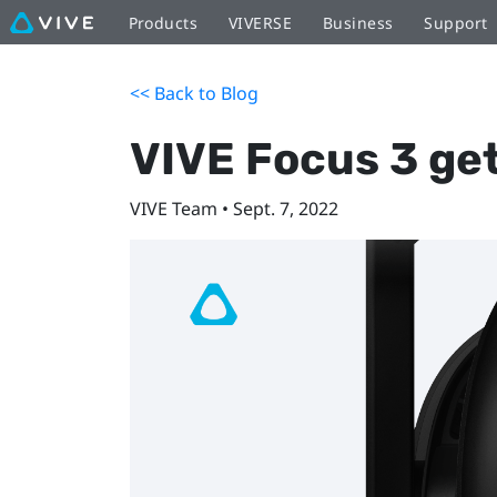
Products
VIVERSE
Business
Support
<< Back to Blog
VIVE Focus 3 get
VIVE Team • Sept. 7, 2022