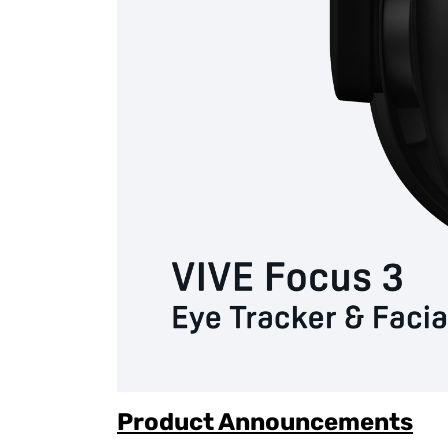
Product Announcements