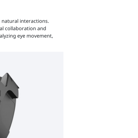
natural interactions.
ual collaboration and
nalyzing eye movement,