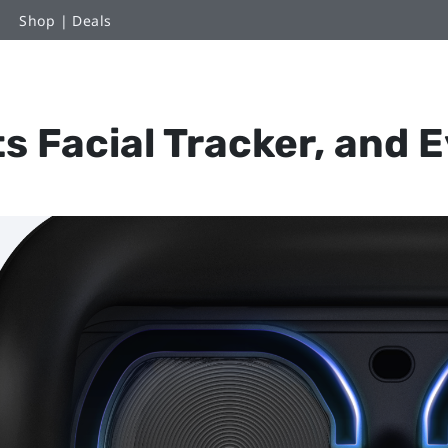
Shop | Deals
s Facial Tracker, and 