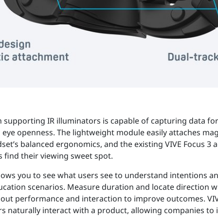
supporting IR illuminators is capable of capturing data for
d eye openness. The lightweight module easily attaches mag
set’s balanced ergonomics, and the existing VIVE Focus 3 
 find their viewing sweet spot.
llows you to see what users see to understand intentions 
ducation scenarios. Measure duration and locate direction 
about performance and interaction to improve outcomes. VIV
rs naturally interact with a product, allowing companies to