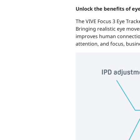
Unlock the benefits of ey
The VIVE Focus 3 Eye Track
Bringing realistic eye movem
improves human connection
attention, and focus, busi