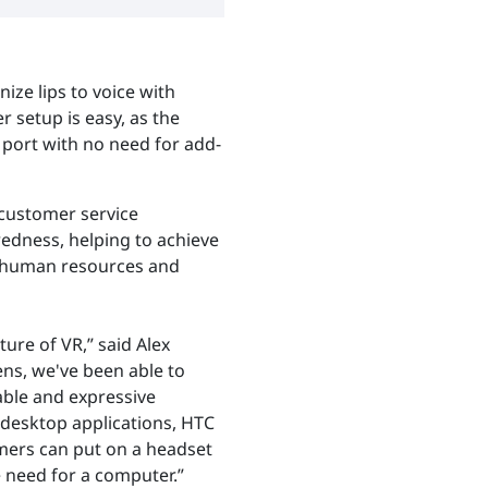
ize lips to voice with
er setup is easy, as the
 port with no need for add-
, customer service
edness, helping to achieve
o human resources and
ure of VR,” said Alex
ens, we've been able to
able and expressive
o desktop applications, HTC
mers can put on a headset
 need for a computer.”