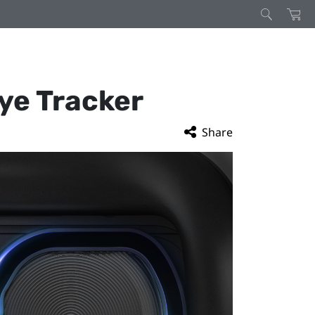
Eye Tracker
Share