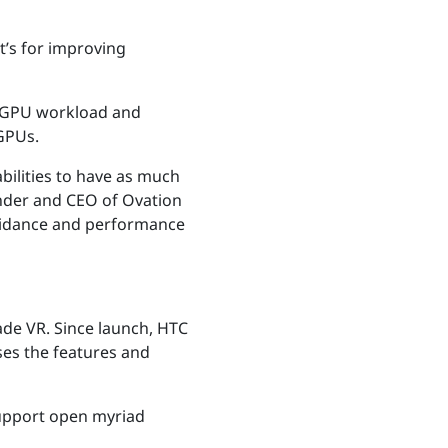
t’s for improving
te GPU workload and
 GPUs.
bilities to have as much
under and CEO of Ovation
 guidance and performance
ade VR. Since launch, HTC
ses the features and
upport open myriad