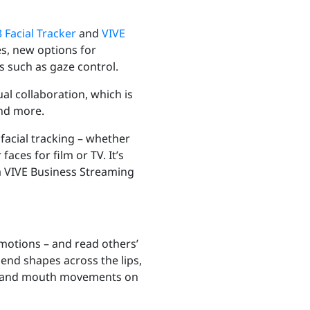
 Facial Tracker
and
VIVE
s, new options for
 such as gaze control.
al collaboration,
which is
and more.
facial tracking – whether
ces for film or TV. It’s
ia VIVE Business Streaming
emotions – and read others’
end shapes across the lips,
ions and mouth movements on