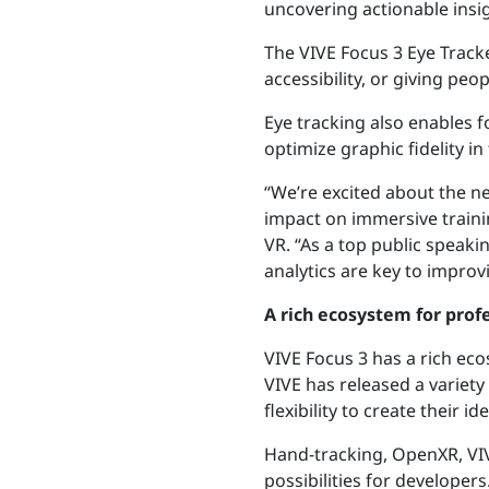
uncovering actionable insig
The VIVE Focus 3 Eye Track
accessibility, or giving pe
Eye tracking also enables 
optimize graphic fidelity i
“We’re excited about the ne
impact on immersive trainin
VR. “As a top public speaki
analytics are key to improv
A rich ecosystem for prof
VIVE Focus 3 has a rich ec
VIVE has released a variety
flexibility to create their id
Hand-tracking, OpenXR,
VI
possibilities for developers