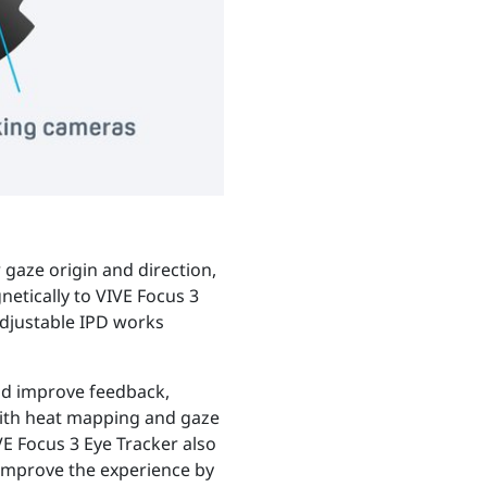
 gaze origin and direction,
netically to VIVE Focus 3
adjustable IPD works
and improve feedback,
with heat mapping and gaze
E Focus 3 Eye Tracker also
 improve the experience by