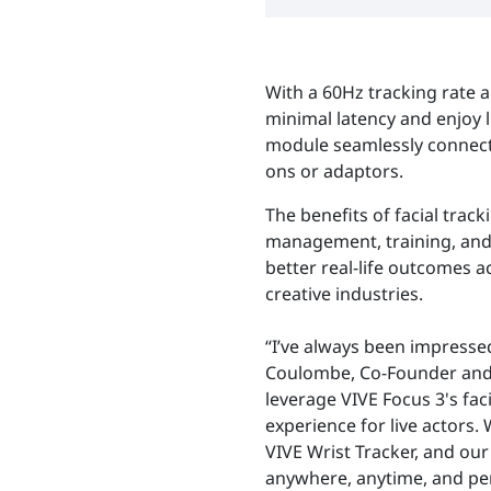
With a 60Hz tracking rate a
minimal latency and enjoy li
module seamlessly connects
ons or adaptors.
The benefits of facial trac
management, training, and 
better real-life outcomes 
creative industries.
“I’ve always been impresse
Coulombe, Co-Founder and Cr
leverage VIVE Focus 3's fa
experience for live actors.
VIVE Wrist Tracker, and ou
anywhere, anytime, and per