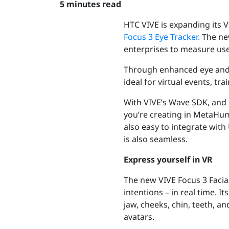
5 minutes read
HTC VIVE is expanding its 
Focus 3 Eye Tracker.
The ne
enterprises to measure use
Through enhanced eye and f
ideal for virtual events, t
With VIVE’s Wave SDK, and 
you’re creating in MetaHuma
also easy to integrate wit
is also seamless.
Express yourself in VR
The new VIVE Focus 3 Facial
intentions – in real time. 
jaw, cheeks, chin, teeth, a
avatars.