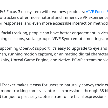
VIVE Focus 3 ecosystem with two new products:
VIVE Focus 3
w trackers offer more natural and immersive VR experience
r responses, and even more accessible interaction methods
acial tracking, people can have better engagement in virtu
raining sessions, social groups, VIVE Sync remote meetings, 
upcoming OpenXR support, it’s easy to upgrade to eye and 
n, running motion capture, or animating digital character fa
h Unity, Unreal Game Engine, and Native. PC-VR streaming v
 Tracker makes it easy for users to naturally convey their 
Its mono tracking camera captures expressions through 38 bl
nd tongue to precisely capture true-to-life facial express