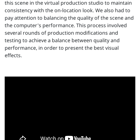
this scene in the virtual production studio to maintain
consistency with the on-location look. We also had to
pay attention to balancing the quality of the scene and
the computer's performance. This process involved
several rounds of production modifications and
testing to achieve a balance between quality and
performance, in order to present the best visual
effects.