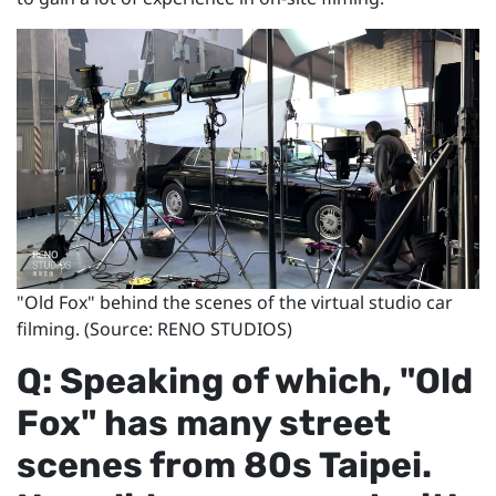
"Old Fox" behind the scenes of the virtual studio car
filming. (Source: RENO STUDIOS)
Q: Speaking of which, "Old
Fox" has many street
scenes from 80s Taipei.