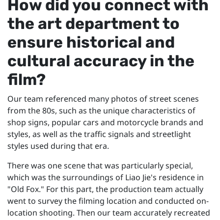
How did you connect with
the art department to
ensure historical and
cultural accuracy in the
film?
Our team referenced many photos of street scenes
from the 80s, such as the unique characteristics of
shop signs, popular cars and motorcycle brands and
styles, as well as the traffic signals and streetlight
styles used during that era.
There was one scene that was particularly special,
which was the surroundings of Liao Jie's residence in
"Old Fox." For this part, the production team actually
went to survey the filming location and conducted on-
location shooting. Then our team accurately recreated