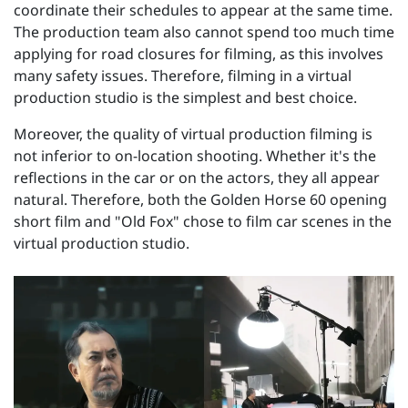
coordinate their schedules to appear at the same time.
The production team also cannot spend too much time
applying for road closures for filming, as this involves
many safety issues. Therefore, filming in a virtual
production studio is the simplest and best choice.
Moreover, the quality of virtual production filming is
not inferior to on-location shooting. Whether it's the
reflections in the car or on the actors, they all appear
natural. Therefore, both the Golden Horse 60 opening
short film and "Old Fox" chose to film car scenes in the
virtual production studio.