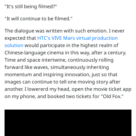
"It's still being filmed?"
"It will continue to be filmed."
The dialogue was written with such emotion. I never
expected that
HTC's VIVE Mars virtual production
solution
would participate in the highest realm of
Chinese-language cinema in this way, after a century.
Time and space intertwine, continuously rolling
forward like waves, simultaneously inheriting
momentum and inspiring innovation, just so that
images can continue to tell one moving story after
another. I lowererd my head, open the movie ticket app
on my phone, and booked two tickets for "Old Fox."