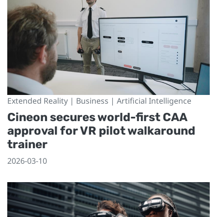
Extended Reality | Business | Artificial Intelligence
Cineon secures world-first CAA
approval for VR pilot walkaround
trainer
2026-03-10