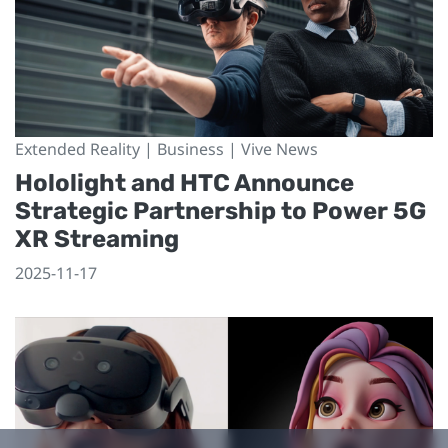
Extended Reality | Business | Vive News
Hololight and HTC Announce
Strategic Partnership to Power 5G
XR Streaming
2025-11-17