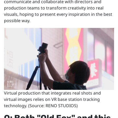
communicate and collaborate with directors and
production teams to transform creativity into real
visuals, hoping to present every inspiration in the best
possible way.
Virtual production that integrates real shots and
virtual images relies on VR base station tracking
technology. (Source: RENO STUDIOS)
Q: Both "Old Fox" and this