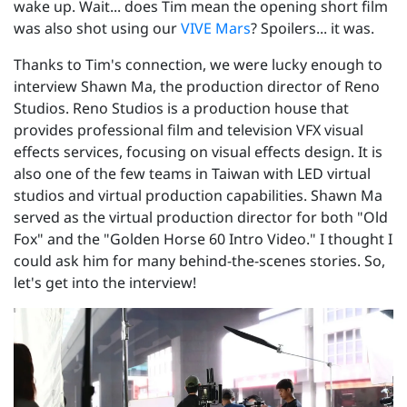
wake up. Wait... does Tim mean the opening short film
was also shot using our
VIVE Mars
? Spoilers... it was.
Thanks to Tim's connection, we were lucky enough to
interview Shawn Ma, the production director of Reno
Studios. Reno Studios is a production house that
provides professional film and television VFX visual
effects services, focusing on visual effects design. It is
also one of the few teams in Taiwan with LED virtual
studios and virtual production capabilities. Shawn Ma
served as the virtual production director for both "Old
Fox" and the "Golden Horse 60 Intro Video." I thought I
could ask him for many behind-the-scenes stories. So,
let's get into the interview!