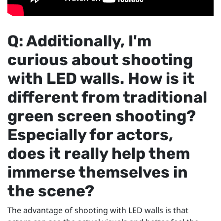
Q: Additionally, I'm
curious about shooting
with LED walls. How is it
different from traditional
green screen shooting?
Especially for actors,
does it really help them
immerse themselves in
the scene?
The advantage of shooting with LED walls is that