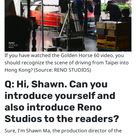
If you have watched the Golden Horse 60 video, you
should recognize the scene of driving from Taipei into
Hong Kong? (Source: RENO STUDIOS)
Q: Hi, Shawn. Can you
introduce yourself and
also introduce Reno
Studios to the readers?
Sure, I'm Shawn Ma, the production director of the