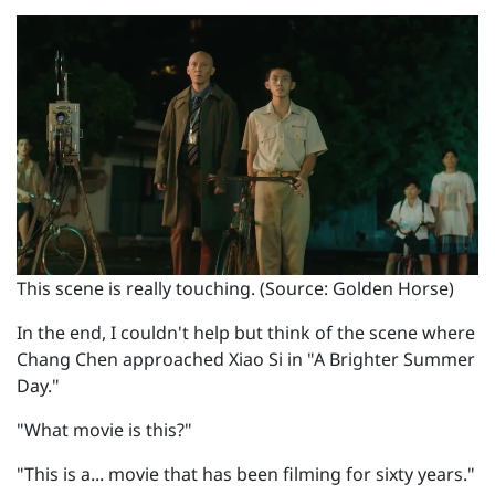
This scene is really touching. (Source: Golden Horse)
In the end, I couldn't help but think of the scene where
Chang Chen approached Xiao Si in "A Brighter Summer
Day."
"What movie is this?"
"This is a... movie that has been filming for sixty years."