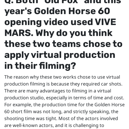
year's Golden Horse 60
opening video used VIVE
MARS. Why do you think
these two teams chose to
apply virtual production
in their filming?
The reason why these two works chose to use virtual
production filming is because they required car shots.
There are many advantages to filming in a virtual
production studio, especially in terms of time and cost.
For example, the production time for the Golden Horse
60 short film was not long, and strictly speaking, the
shooting time was tight. Most of the actors involved
are well-known actors, and it is challenging to