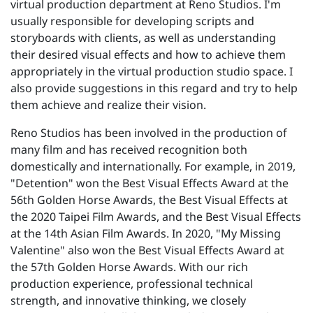
virtual production department at Reno Studios. I'm
usually responsible for developing scripts and
storyboards with clients, as well as understanding
their desired visual effects and how to achieve them
appropriately in the virtual production studio space. I
also provide suggestions in this regard and try to help
them achieve and realize their vision.
Reno Studios has been involved in the production of
many film and has received recognition both
domestically and internationally. For example, in 2019,
"Detention" won the Best Visual Effects Award at the
56th Golden Horse Awards, the Best Visual Effects at
the 2020 Taipei Film Awards, and the Best Visual Effects
at the 14th Asian Film Awards. In 2020, "My Missing
Valentine" also won the Best Visual Effects Award at
the 57th Golden Horse Awards. With our rich
production experience, professional technical
strength, and innovative thinking, we closely