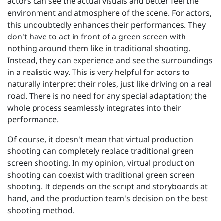
actors can see the actual visuals and better feel the
environment and atmosphere of the scene. For actors,
this undoubtedly enhances their performances. They
don't have to act in front of a green screen with
nothing around them like in traditional shooting.
Instead, they can experience and see the surroundings
in a realistic way. This is very helpful for actors to
naturally interpret their roles, just like driving on a real
road. There is no need for any special adaptation; the
whole process seamlessly integrates into their
performance.
Of course, it doesn't mean that virtual production
shooting can completely replace traditional green
screen shooting. In my opinion, virtual production
shooting can coexist with traditional green screen
shooting. It depends on the script and storyboards at
hand, and the production team's decision on the best
shooting method.