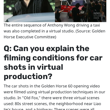
The entire sequence of Anthony Wong driving a taxi
was also completed in a virtual studio. (Source: Golden
Horse Executive Committee)
Q: Can you explain the
filming conditions for car
shots in virtual
production?
The car shots in the Golden Horse 60 opening video
were filmed using virtual production techniques in our
studio. In "Old Fox," there were three virtual scenes
used: 80s street scenes, the neighborhood near Liao
Jie's house, and a highway. These scenes were all