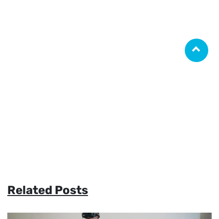
Related Posts