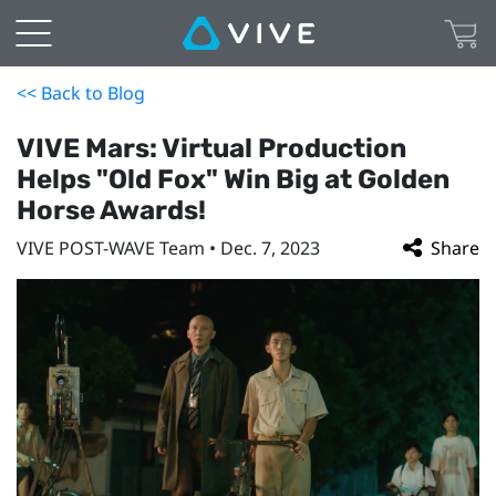
<< Back to Blog
VIVE Mars: Virtual Production
Helps "Old Fox" Win Big at Golden
Horse Awards!
VIVE POST-WAVE Team • Dec. 7, 2023
Share