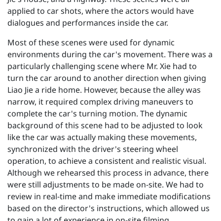
applied to car shots, where the actors would have
dialogues and performances inside the car.
Most of these scenes were used for dynamic
environments during the car's movement. There was a
particularly challenging scene where Mr. Xie had to
turn the car around to another direction when giving
Liao Jie a ride home. However, because the alley was
narrow, it required complex driving maneuvers to
complete the car's turning motion. The dynamic
background of this scene had to be adjusted to look
like the car was actually making these movements,
synchronized with the driver's steering wheel
operation, to achieve a consistent and realistic visual.
Although we rehearsed this process in advance, there
were still adjustments to be made on-site. We had to
review in real-time and make immediate modifications
based on the director's instructions, which allowed us
to gain a lot of experience in on-site filming.