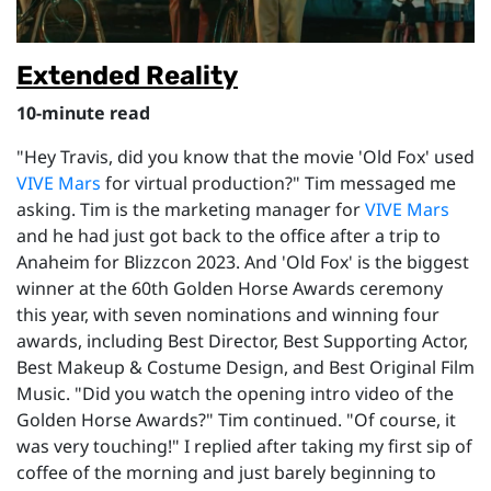
Extended Reality
10-minute read
"Hey Travis, did you know that the movie 'Old Fox' used
VIVE Mars
for virtual production?" Tim messaged me
asking. Tim is the marketing manager for
VIVE Mars
and he had just got back to the office after a trip to
Anaheim for Blizzcon 2023. And 'Old Fox' is the biggest
winner at the 60th Golden Horse Awards ceremony
this year, with seven nominations and winning four
awards, including Best Director, Best Supporting Actor,
Best Makeup & Costume Design, and Best Original Film
Music. "Did you watch the opening intro video of the
Golden Horse Awards?" Tim continued. "Of course, it
was very touching!" I replied after taking my first sip of
coffee of the morning and just barely beginning to