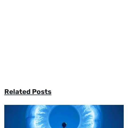
Related Posts