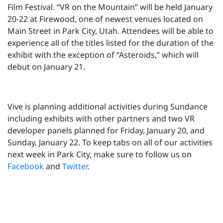
Film Festival. “VR on the Mountain” will be held January
20-22 at Firewood, one of newest venues located on
Main Street in Park City, Utah. Attendees will be able to
experience all of the titles listed for the duration of the
exhibit with the exception of “Asteroids,” which will
debut on January 21.
Vive is planning additional activities during Sundance
including exhibits with other partners and two VR
developer panels planned for Friday, January 20, and
Sunday, January 22. To keep tabs on all of our activities
next week in Park City, make sure to follow us on
Facebook
and
Twitter
.