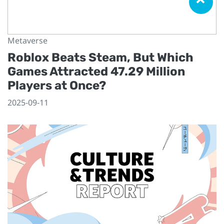
Metaverse
Roblox Beats Steam, But Which
Games Attracted 47.29 Million
Players at Once?
2025-09-11