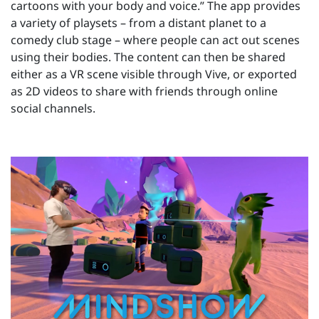
cartoons with your body and voice.” The app provides
a variety of playsets – from a distant planet to a
comedy club stage – where people can act out scenes
using their bodies. The content can then be shared
either as a VR scene visible through Vive, or exported
as 2D videos to share with friends through online
social channels.