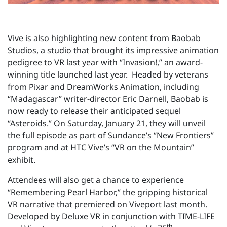
Vive is also highlighting new content from Baobab
Studios, a studio that brought its impressive animation
pedigree to VR last year with “Invasion!,” an award-
winning title launched last year. Headed by veterans
from Pixar and DreamWorks Animation, including
“Madagascar” writer-director Eric Darnell, Baobab is
now ready to release their anticipated sequel
“Asteroids.” On Saturday, January 21, they will unveil
the full episode as part of Sundance’s “New Frontiers”
program and at HTC Vive’s “VR on the Mountain”
exhibit.
Attendees will also get a chance to experience
“Remembering Pearl Harbor,” the gripping historical
VR narrative that premiered on Viveport last month.
Developed by Deluxe VR in conjunction with TIME-LIFE
th