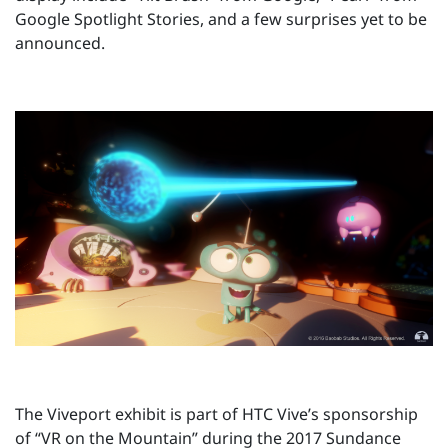
Google Spotlight Stories, and a few surprises yet to be
announced.
The Viveport exhibit is part of HTC Vive’s sponsorship
of “VR on the Mountain” during the 2017 Sundance