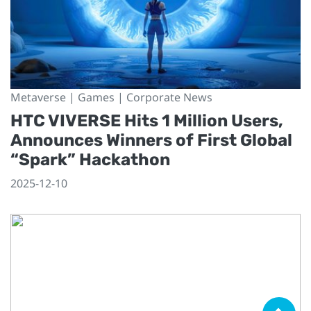
Metaverse | Games | Corporate News
HTC VIVERSE Hits 1 Million Users,
Announces Winners of First Global
“Spark” Hackathon
2025-12-10