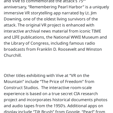
and Vive to commemorate the attack’s 75
anniversary, “Remembering Pearl Harbor” is a uniquely
immersive VR storytelling app narrated by Lt. Jim
Downing, one of the oldest living survivors of the
attack. The original VR project is enhanced with
interactive archival news material from iconic TIME
and LIFE publications, the National WWII Museum and
the Library of Congress, including famous radio
broadcasts from Franklin D. Roosevelt and Winston
Churchill.
Other titles exhibiting with Vive at “VR on the
Mountain” include “The Price of Freedom” from
Construct Studios. The interactive room-scale
experience is based on a true secret CIA research
project and incorporates historical documents photos
and audio tapes from the 1950’s. Additional apps on
display include “Tilt Brush” from Google, “Pearl” from