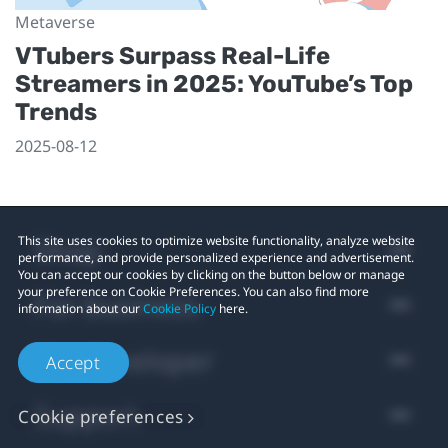
Metaverse
VTubers Surpass Real-Life
Streamers in 2025: YouTube’s Top
Trends
2025-08-12
Shop
This site uses cookies to optimize website functionality, analyze website
performance, and provide personalized experience and advertisement.
You can accept our cookies by clicking on the button below or manage
your preference on Cookie Preferences. You can also find more
For business
information about our
Cookie Policy
here.
For developer
Accept
Support
Cookie preferences