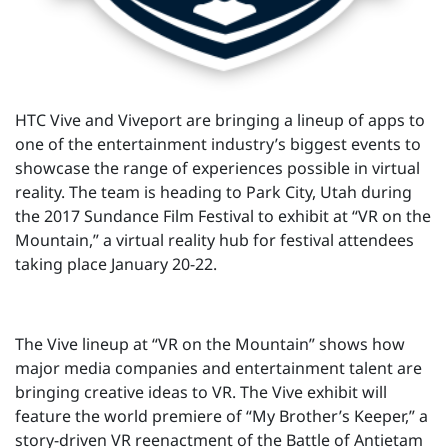
HTC Vive and Viveport are bringing a lineup of apps to
one of the entertainment industry’s biggest events to
showcase the range of experiences possible in virtual
reality. The team is heading to Park City, Utah during
the 2017 Sundance Film Festival to exhibit at “VR on the
Mountain,” a virtual reality hub for festival attendees
taking place January 20-22.
The Vive lineup at “VR on the Mountain” shows how
major media companies and entertainment talent are
bringing creative ideas to VR. The Vive exhibit will
feature the world premiere of “My Brother’s Keeper,” a
story-driven VR reenactment of the Battle of Antietam