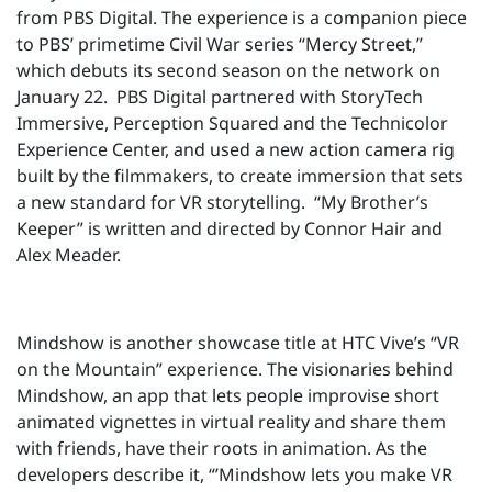
from PBS Digital. The experience is a companion piece
to PBS’ primetime Civil War series “Mercy Street,”
which debuts its second season on the network on
January 22. PBS Digital partnered with StoryTech
Immersive, Perception Squared and the Technicolor
Experience Center, and used a new action camera rig
built by the filmmakers, to create immersion that sets
a new standard for VR storytelling. “My Brother’s
Keeper” is written and directed by Connor Hair and
Alex Meader.
Mindshow is another showcase title at HTC Vive’s “VR
on the Mountain” experience. The visionaries behind
Mindshow, an app that lets people improvise short
animated vignettes in virtual reality and share them
with friends, have their roots in animation. As the
developers describe it, “’Mindshow lets you make VR