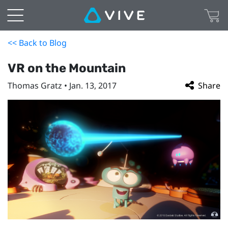
<< Back to Blog
VR on the Mountain
Thomas Gratz • Jan. 13, 2017
Share