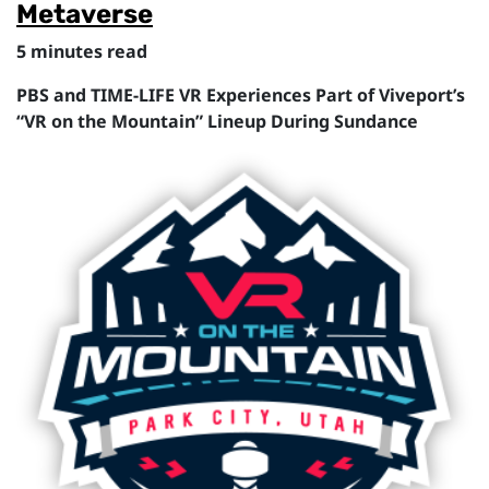
Metaverse
5 minutes read
PBS and TIME-LIFE VR Experiences Part of Viveport’s
“VR on the Mountain” Lineup During Sundance