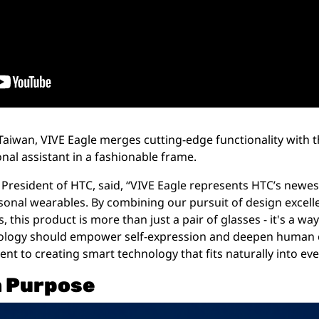
aiwan, VIVE Eagle merges cutting-edge functionality with t
nal assistant in a fashionable frame.
President of HTC, said, “VIVE Eagle represents HTC’s newes
ersonal wearables. By combining our pursuit of design excell
this product is more than just a pair of glasses - it's a way 
ology should empower self-expression and deepen human co
 to creating smart technology that fits naturally into ever
h Purpose