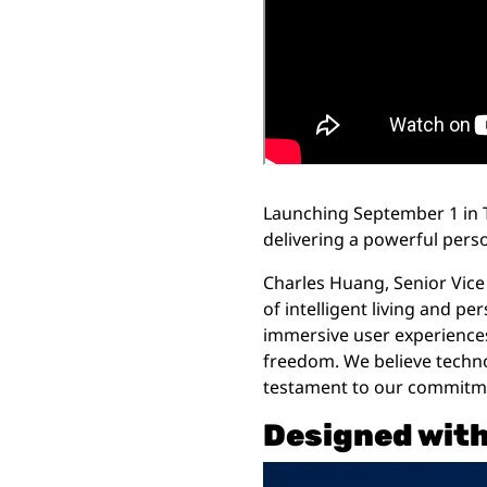
Launching September 1 in T
delivering a powerful perso
Charles Huang, Senior Vice 
of intelligent living and p
immersive user experiences, 
freedom. We believe techn
testament to our commitment
Designed wit