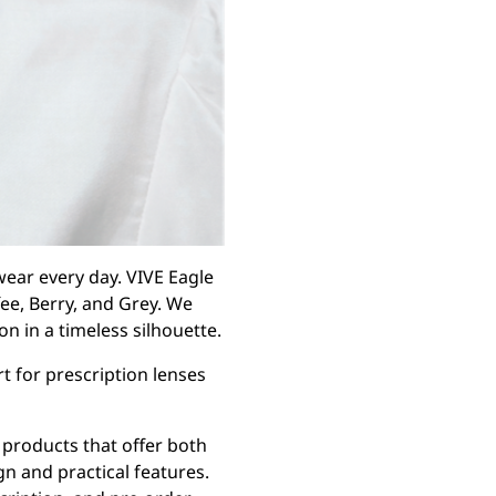
ear every day. VIVE Eagle
fee, Berry, and Grey. We
n in a timeless silhouette.
rt for prescription lenses
products that offer both
gn and practical features.