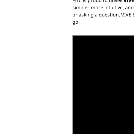
HTC is proud to unveil
VIVE
simpler, more intuitive, an
or asking a question, VIVE 
go.