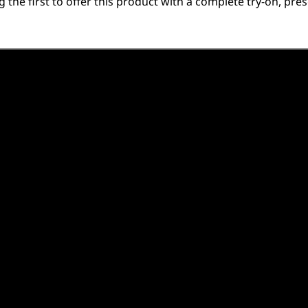
he first to offer this product with a complete try-on, pres