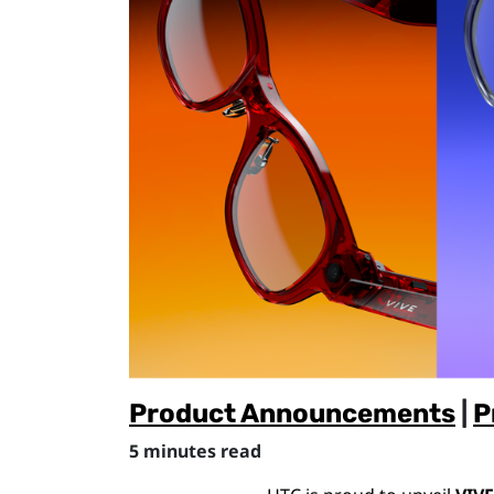
Product Announcements
|
P
5 minutes read