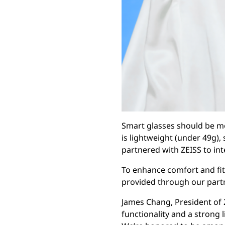
Smart glasses should be mo
is lightweight (under 49g),
partnered with ZEISS to int
To enhance comfort and fit,
provided through our part
James Chang, President of 
functionality and a strong l