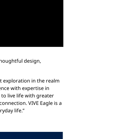
houghtful design,
t exploration in the realm
ence with expertise in
to live life with greater
nnection. VIVE Eagle is a
yday life.”