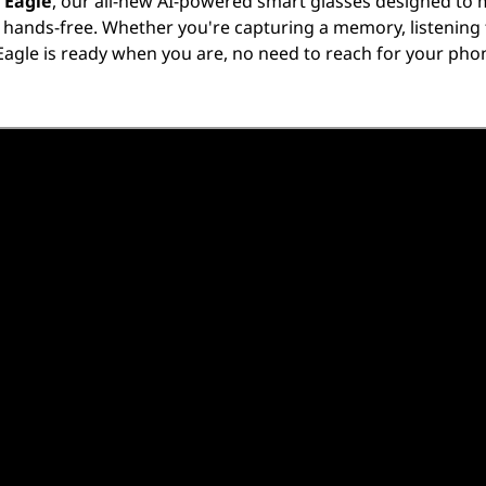
 Eagle
, our all-new AI-powered smart glasses designed to
d hands-free. Whether you're capturing a memory, listening t
Eagle is ready when you are, no need to reach for your phon