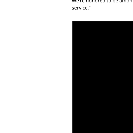
We’re honored to be among t
service.”