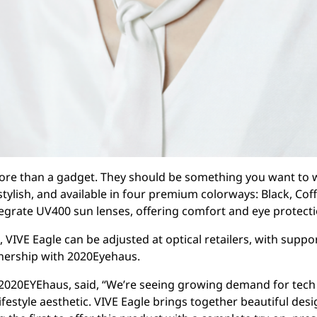
re than a gadget. They should be something you want to w
 stylish, and available in four premium colorways: Black, Cof
egrate UV400 sun lenses, offering comfort and eye protectio
 VIVE Eagle can be adjusted at optical retailers, with suppo
nership with 2020Eyehaus.
2020EYEhaus, said, “We’re seeing growing demand for tech 
ifestyle aesthetic. VIVE Eagle brings together beautiful desi