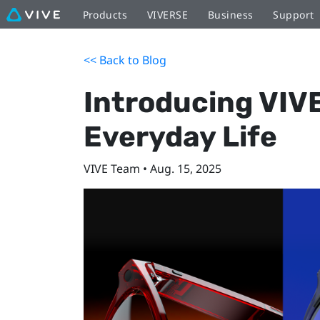
Products
VIVERSE
Business
Support
<< Back to Blog
Introducing VIVE
Everyday Life
VIVE Team • Aug. 15, 2025