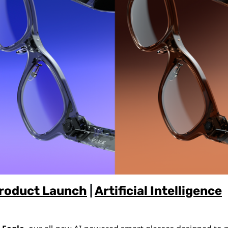
roduct Launch
|
Artificial Intelligence