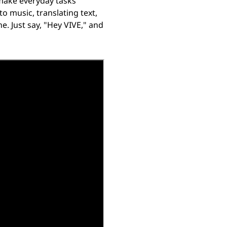
 make everyday tasks
o music, translating text,
e. Just say, "Hey VIVE," and