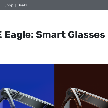
Shop | Deals
 Eagle: Smart Glasses B