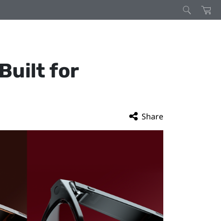
uilt for
Share